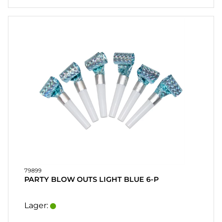
79899
PARTY BLOW OUTS LIGHT BLUE 6-P
Lager: