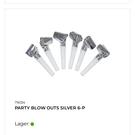
79034
PARTY BLOW OUTS SILVER 6-P
Lager: