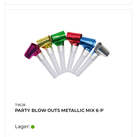
79628
PARTY BLOW OUTS METALLIC MIX 6-P
Lager: