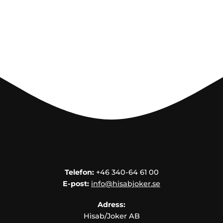
Telefon:
+46 340-64 61 00
E-post:
info@hisabjoker.se
Adress:
Hisab/Joker AB