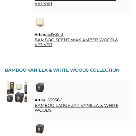
VETIVER
63935-3
Art.nr.
BAMBOO SCENT WAX AMBER WOOD &
VETIVER
BAMBOO VANILLA & WHITE WOODS COLLECTION
63936-1
Art.nr.
BAMBOO LARGE JAR VANILLA & WHITE
WOODS