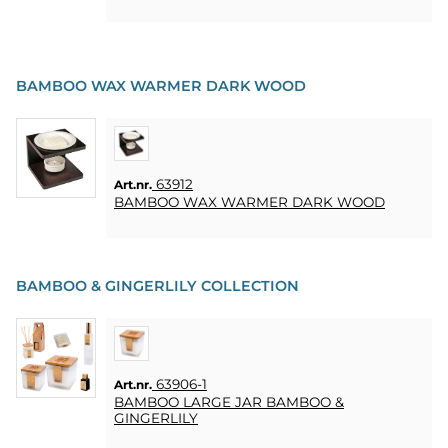
HOME
LJUS
SOUVENIRER
BAMBOO WAX WARMER DARK WOOD
HEMBRYGGNING
& DRINKMIXAR
63912
Art.nr.
STÄLL &
BAMBOO WAX WARMER DARK WOOD
DISPLAYER
AFFISCHER
BAMBOO & GINGERLILY COLLECTION
REA
COOKIES
63906-1
Art.nr.
BAMBOO LARGE JAR BAMBOO &
KONTAKT
GINGERLILY