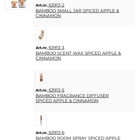
63913-2
Art.nr.
BAMBOO SMALL JAR SPICED APPLE &
CINNAMON
63913-3
Art.nr.
BAMBOO SCENT WAX SPICED APPLE &
CINNAMON
63913-5
Art.nr.
BAMBOO FRAGRANCE DIFFUSER
SPICED APPLE & CINNAMON
63913-6
Art.nr.
BAMBOO ROOM SPRAY SPICED APPLE