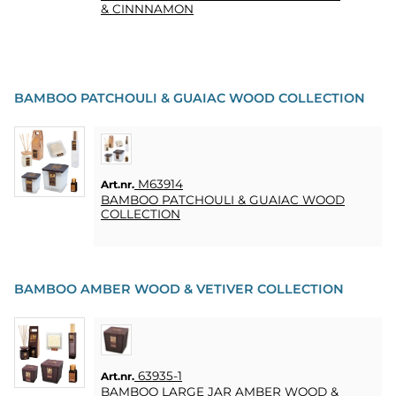
& CINNNAMON
BAMBOO PATCHOULI & GUAIAC WOOD COLLECTION
M63914
Art.nr.
BAMBOO PATCHOULI & GUAIAC WOOD
COLLECTION
BAMBOO AMBER WOOD & VETIVER COLLECTION
63935-1
Art.nr.
BAMBOO LARGE JAR AMBER WOOD &