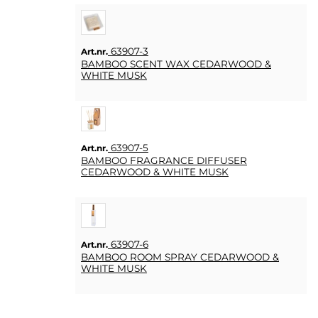
63907-3
Art.nr.
BAMBOO SCENT WAX CEDARWOOD &
WHITE MUSK
63907-5
Art.nr.
BAMBOO FRAGRANCE DIFFUSER
CEDARWOOD & WHITE MUSK
63907-6
Art.nr.
BAMBOO ROOM SPRAY CEDARWOOD &
WHITE MUSK