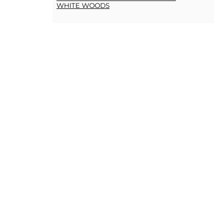
WHITE WOODS