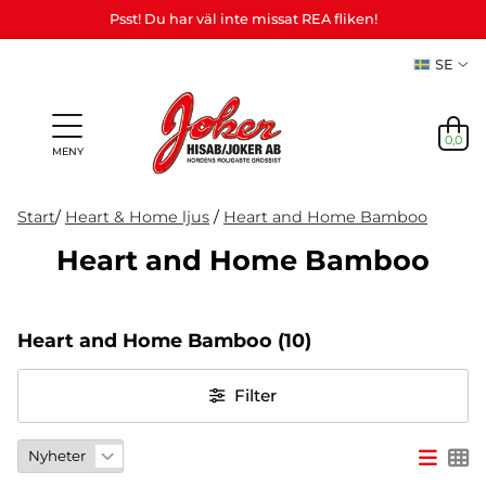
Psst! Du har väl inte missat REA fliken!
SE
0,0
MENY
Start
/
Heart & Home ljus
/
Heart and Home Bamboo
Heart and Home Bamboo
Presenter
Personliga
Spel,
NYHETER
&
Teman
Party
presenter
lek &
M
I LAGER
Vuxenspel
Heart and Home Bamboo
(10)
(Refill)
pyssel
etc.
NYHETER
Filter
I LAGER
TEMAN