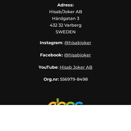
Adress:
Hisab/Joker AB
Härdgatan 3
432 32 Varberg
SWEDEN
Instagram
:
@hisabjoker
Facebook:
@hisabjoker
YouTube
:
Hisab Joker AB
Org.nr:
556979-8498