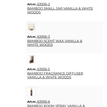
63936-2
Art.nr.
BAMBOO SMALL JAR VANILLA & WHITE
WOODS
63936-3
Art.nr.
BAMBOO SCENT WAX VANILLA &
WHITE WOODS
63936-5
Art.nr.
BAMBOO FRAGRANCE DIFFUSER
VANILLA & WHITE WOODS
63936-6
Art.nr.
BAMBOO ROOM SPRAY VANILLA &