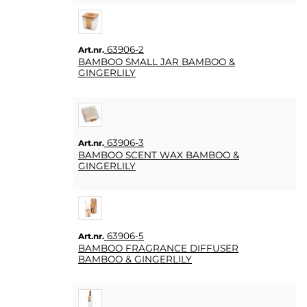
KUNDTJÄNST
FAQ
63906-2
Art.nr.
KÖPVILLKOR
BAMBOO SMALL JAR BAMBOO &
GINGERLILY
SNABBORDER
FAVORITER
LOGGA
63906-3
Art.nr.
IN
BAMBOO SCENT WAX BAMBOO &
GINGERLILY
63906-5
Art.nr.
BAMBOO FRAGRANCE DIFFUSER
BAMBOO & GINGERLILY