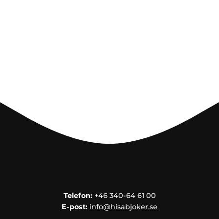
Telefon:
+46 340-64 61 00
E-post:
info@hisabjoker.se