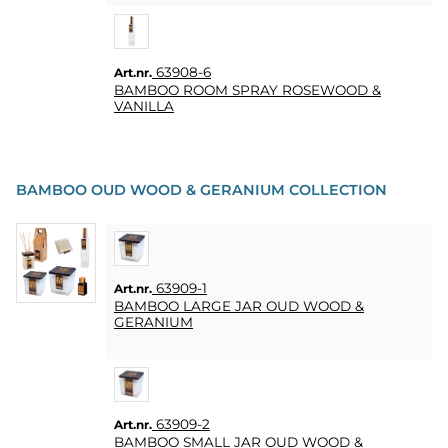
63908-6
Art.nr.
BAMBOO ROOM SPRAY ROSEWOOD &
VANILLA
BAMBOO OUD WOOD & GERANIUM COLLECTION
63909-1
Art.nr.
BAMBOO LARGE JAR OUD WOOD &
GERANIUM
63909-2
Art.nr.
BAMBOO SMALL JAR OUD WOOD &