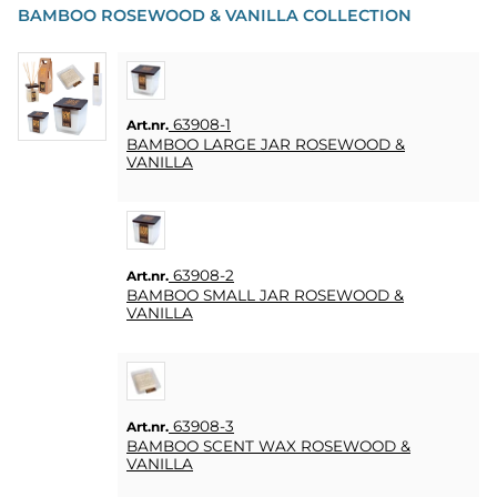
BAMBOO ROSEWOOD & VANILLA COLLECTION
63908-1
Art.nr.
BAMBOO LARGE JAR ROSEWOOD &
VANILLA
63908-2
Art.nr.
BAMBOO SMALL JAR ROSEWOOD &
VANILLA
63908-3
Art.nr.
BAMBOO SCENT WAX ROSEWOOD &
VANILLA