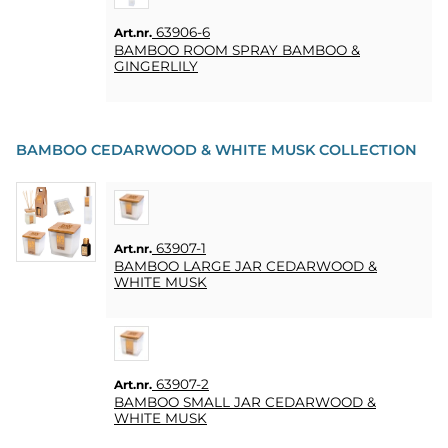
63906-6
Art.nr.
BAMBOO ROOM SPRAY BAMBOO &
GINGERLILY
BAMBOO CEDARWOOD & WHITE MUSK COLLECTION
63907-1
Art.nr.
BAMBOO LARGE JAR CEDARWOOD &
WHITE MUSK
63907-2
Art.nr.
BAMBOO SMALL JAR CEDARWOOD &
WHITE MUSK