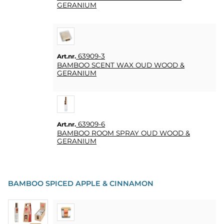
GERANIUM
63909-3
Art.nr.
BAMBOO SCENT WAX OUD WOOD &
GERANIUM
63909-6
Art.nr.
BAMBOO ROOM SPRAY OUD WOOD &
GERANIUM
BAMBOO SPICED APPLE & CINNAMON