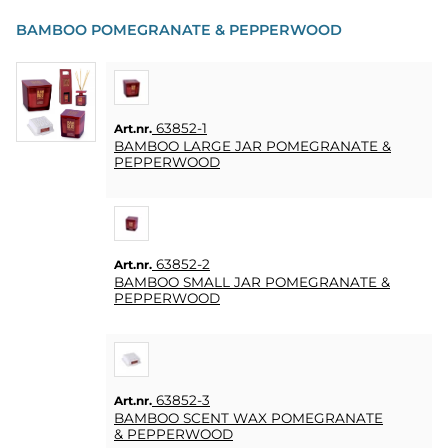
PARTY
BAMBOO POMEGRANATE & PEPPERWOOD
PRESENTER
&
VUXENSPEL
63852-1
Art.nr.
ETC.
BAMBOO LARGE JAR POMEGRANATE &
PEPPERWOOD
PERSONLIGA
PRESENTER
(REFILL)
63852-2
Art.nr.
SPEL,
BAMBOO SMALL JAR POMEGRANATE &
LEK &
PEPPERWOOD
PYSSEL
MASKERAD
63852-3
Art.nr.
HEART
BAMBOO SCENT WAX POMEGRANATE
&
& PEPPERWOOD