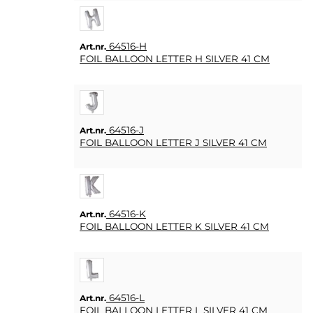
FAQ
64516-H
Art.nr.
KÖPVILLKOR
FOIL BALLOON LETTER H SILVER 41 CM
SNABBORDER
FAVORITER
LOGGA
64516-J
Art.nr.
IN
FOIL BALLOON LETTER J SILVER 41 CM
64516-K
Art.nr.
FOIL BALLOON LETTER K SILVER 41 CM
64516-L
Art.nr.
FOIL BALLOON LETTER L SILVER 41 CM