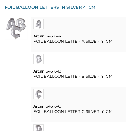
PARTY
FOIL BALLOON LETTERS IN SILVER 41 CM
PRESENTER
&
VUXENSPEL
64516-A
Art.nr.
ETC.
FOIL BALLOON LETTER A SILVER 41 CM
PERSONLIGA
PRESENTER
(REFILL)
64516-B
Art.nr.
FOIL BALLOON LETTER B SILVER 41 CM
SPEL,
LEK &
PYSSEL
MASKERAD
64516-C
Art.nr.
FOIL BALLOON LETTER C SILVER 41 CM
HEART
&
HOME