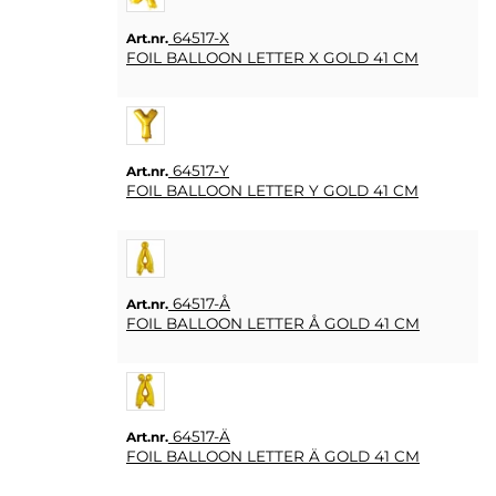
64517-X
Art.nr.
FOIL BALLOON LETTER X GOLD 41 CM
64517-Y
Art.nr.
FOIL BALLOON LETTER Y GOLD 41 CM
64517-Å
Art.nr.
FOIL BALLOON LETTER Å GOLD 41 CM
64517-Ä
Art.nr.
FOIL BALLOON LETTER Ä GOLD 41 CM