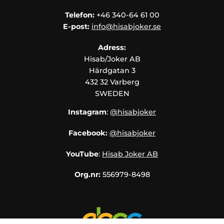
Telefon:
+46 340-64 61 00
E-post:
info@hisabjoker.se
Adress:
Hisab/Joker AB
Härdgatan 3
432 32 Varberg
SWEDEN
Instagram
:
@hisabjoker
Facebook:
@hisabjoker
YouTube
:
Hisab Joker AB
Org.nr:
556979-8498