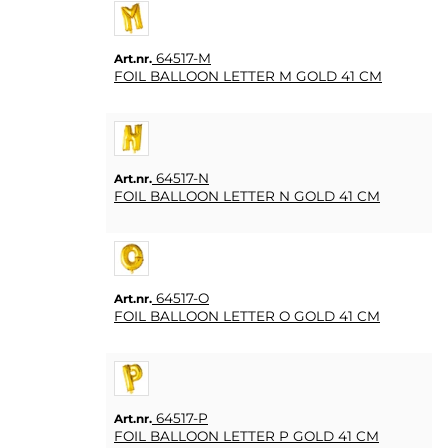
64517-M
Art.nr.
FOIL BALLOON LETTER M GOLD 41 CM
64517-N
Art.nr.
FOIL BALLOON LETTER N GOLD 41 CM
64517-O
Art.nr.
FOIL BALLOON LETTER O GOLD 41 CM
64517-P
Art.nr.
FOIL BALLOON LETTER P GOLD 41 CM