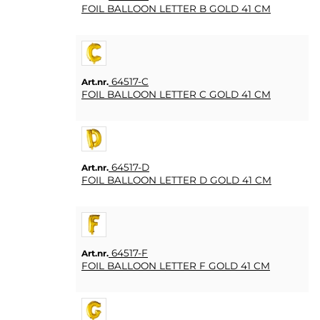
FOIL BALLOON LETTER B GOLD 41 CM
64517-C
Art.nr.
FOIL BALLOON LETTER C GOLD 41 CM
64517-D
Art.nr.
FOIL BALLOON LETTER D GOLD 41 CM
64517-F
Art.nr.
FOIL BALLOON LETTER F GOLD 41 CM