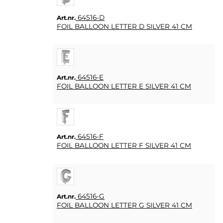
LJUS
64516-D
Art.nr.
FOIL BALLOON LETTER D SILVER 41 CM
SOUVENIRER
HEMBRYGGNING
& DRINKMIXAR
64516-E
Art.nr.
FOIL BALLOON LETTER E SILVER 41 CM
STÄLL &
DISPLAYER
AFFISCHER
64516-F
Art.nr.
FOIL BALLOON LETTER F SILVER 41 CM
REA
COOKIES
64516-G
Art.nr.
KONTAKT
FOIL BALLOON LETTER G SILVER 41 CM
KUNDTJÄNST