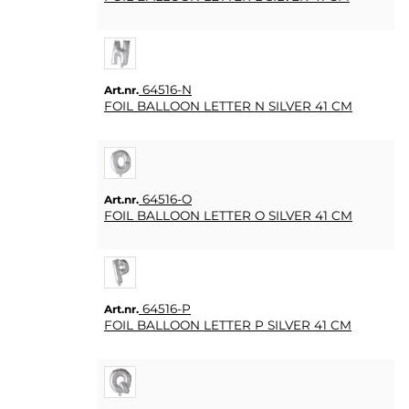
64516-N
Art.nr.
FOIL BALLOON LETTER N SILVER 41 CM
64516-O
Art.nr.
FOIL BALLOON LETTER O SILVER 41 CM
64516-P
Art.nr.
FOIL BALLOON LETTER P SILVER 41 CM