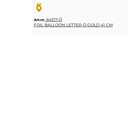
64517-Ö
Art.nr.
FOIL BALLOON LETTER Ö GOLD 41 CM