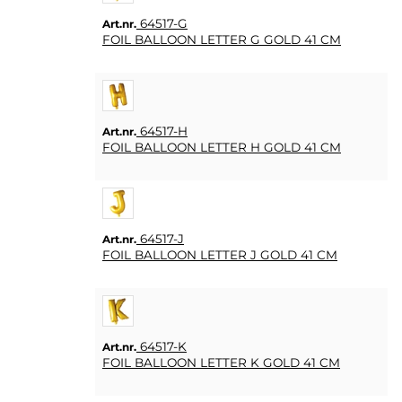
64517-G
Art.nr.
FOIL BALLOON LETTER G GOLD 41 CM
64517-H
Art.nr.
FOIL BALLOON LETTER H GOLD 41 CM
64517-J
Art.nr.
FOIL BALLOON LETTER J GOLD 41 CM
64517-K
Art.nr.
FOIL BALLOON LETTER K GOLD 41 CM