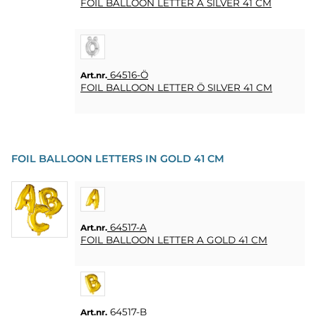
FOIL BALLOON LETTER Ä SILVER 41 CM
64516-Ö
Art.nr.
FOIL BALLOON LETTER Ö SILVER 41 CM
FOIL BALLOON LETTERS IN GOLD 41 CM
64517-A
Art.nr.
FOIL BALLOON LETTER A GOLD 41 CM
64517-B
Art.nr.