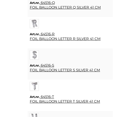
64516-Q
Art.nr.
FOIL BALLOON LETTER Q SILVER 41 CM
64516-R
Art.nr.
FOIL BALLOON LETTER R SILVER 41 CM
64516-S
Art.nr.
FOIL BALLOON LETTER S SILVER 41 CM
64516-T
Art.nr.
FOIL BALLOON LETTER T SILVER 41 CM