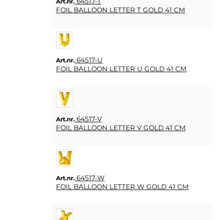
64517-T
Art.nr.
FOIL BALLOON LETTER T GOLD 41 CM
64517-U
Art.nr.
FOIL BALLOON LETTER U GOLD 41 CM
64517-V
Art.nr.
FOIL BALLOON LETTER V GOLD 41 CM
64517-W
Art.nr.
FOIL BALLOON LETTER W GOLD 41 CM