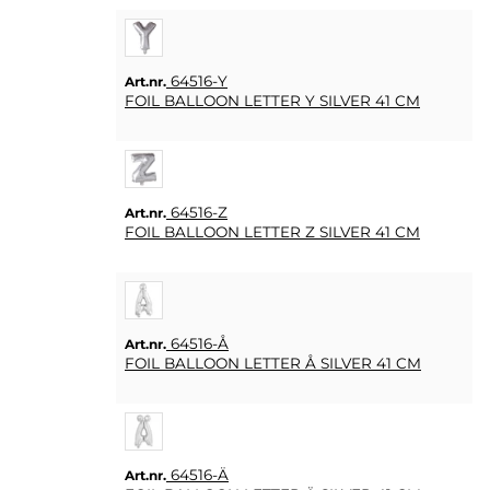
64516-Y
Art.nr.
FOIL BALLOON LETTER Y SILVER 41 CM
64516-Z
Art.nr.
FOIL BALLOON LETTER Z SILVER 41 CM
64516-Å
Art.nr.
FOIL BALLOON LETTER Å SILVER 41 CM
64516-Ä
Art.nr.