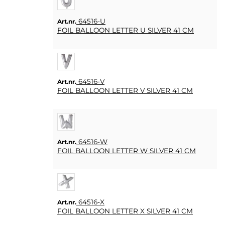
64516-U
Art.nr.
FOIL BALLOON LETTER U SILVER 41 CM
64516-V
Art.nr.
FOIL BALLOON LETTER V SILVER 41 CM
64516-W
Art.nr.
FOIL BALLOON LETTER W SILVER 41 CM
64516-X
Art.nr.
FOIL BALLOON LETTER X SILVER 41 CM