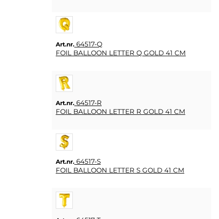
64517-Q
Art.nr.
FOIL BALLOON LETTER Q GOLD 41 CM
64517-R
Art.nr.
FOIL BALLOON LETTER R GOLD 41 CM
64517-S
Art.nr.
FOIL BALLOON LETTER S GOLD 41 CM