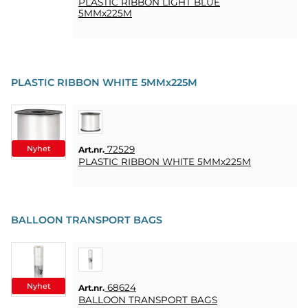
PLASTIC RIBBON LIGHT BLUE
5MMx225M
PLASTIC RIBBON WHITE 5MMx225M
Nyhet
72529
Art.nr.
PLASTIC RIBBON WHITE 5MMx225M
BALLOON TRANSPORT BAGS
Nyhet
68624
Art.nr.
BALLOON TRANSPORT BAGS