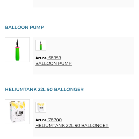
BALLOON PUMP
68959
Art.nr.
BALLOON PUMP
HELIUMTANK 22L 90 BALLONGER
78700
Art.nr.
HELIUMTANK 22L 90 BALLONGER