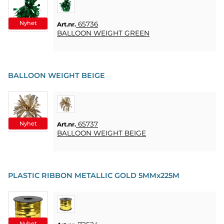
KUNDTJÄNST
FAQ
Nyhet
65736
Art.nr.
BALLOON WEIGHT GREEN
KÖPVILLKOR
SNABBORDER
BALLOON WEIGHT BEIGE
FAVORITER
LOGGA
IN
Nyhet
65737
Art.nr.
BALLOON WEIGHT BEIGE
PLASTIC RIBBON METALLIC GOLD 5MMx225M
Nyhet