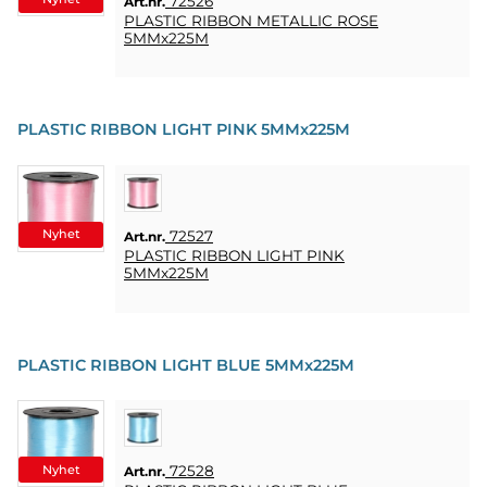
72526
Art.nr.
PLASTIC RIBBON METALLIC ROSE
5MMx225M
PLASTIC RIBBON LIGHT PINK 5MMx225M
Nyhet
72527
Art.nr.
PLASTIC RIBBON LIGHT PINK
5MMx225M
PLASTIC RIBBON LIGHT BLUE 5MMx225M
Nyhet
72528
Art.nr.