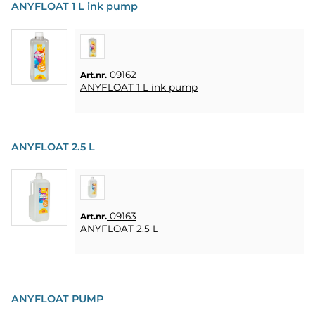
ANYFLOAT 1 L ink pump
09162
Art.nr.
ANYFLOAT 1 L ink pump
ANYFLOAT 2.5 L
09163
Art.nr.
ANYFLOAT 2.5 L
ANYFLOAT PUMP