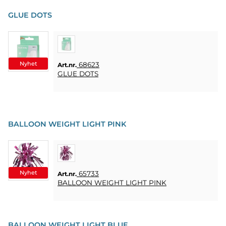
PARTY
GLUE DOTS
PRESENTER
&
VUXENSPEL
Nyhet
68623
Art.nr.
ETC.
GLUE DOTS
PERSONLIGA
PRESENTER
(REFILL)
BALLOON WEIGHT LIGHT PINK
SPEL,
LEK &
PYSSEL
Nyhet
65733
Art.nr.
MASKERAD
BALLOON WEIGHT LIGHT PINK
HEART
&
BALLOON WEIGHT LIGHT BLUE