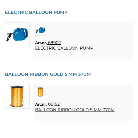
ELECTRIC BALLOON PUMP
68902
Art.nr.
ELECTRIC BALLOON PUMP
BALLOON RIBBON GOLD 5 MM 370M
09152
Art.nr.
BALLOON RIBBON GOLD 5 MM 370M