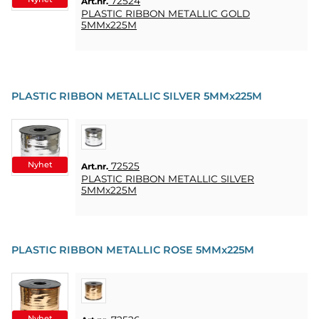
72524
Art.nr.
PLASTIC RIBBON METALLIC GOLD
5MMx225M
PLASTIC RIBBON METALLIC SILVER 5MMx225M
Nyhet
72525
Art.nr.
PLASTIC RIBBON METALLIC SILVER
5MMx225M
PLASTIC RIBBON METALLIC ROSE 5MMx225M
Nyhet