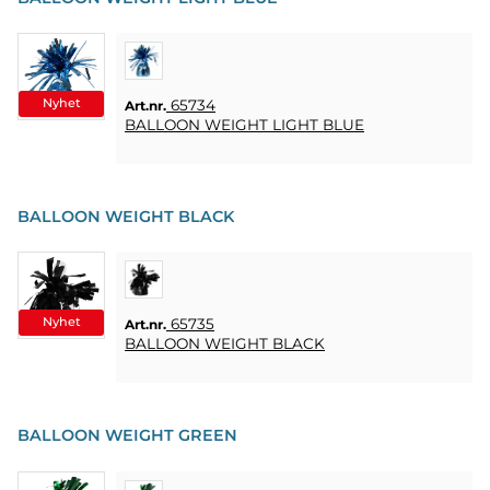
HOME
LJUS
SOUVENIRER
Nyhet
65734
Art.nr.
BALLOON WEIGHT LIGHT BLUE
HEMBRYGGNING
& DRINKMIXAR
STÄLL &
BALLOON WEIGHT BLACK
DISPLAYER
AFFISCHER
Nyhet
65735
Art.nr.
REA
BALLOON WEIGHT BLACK
COOKIES
BALLOON WEIGHT GREEN
KONTAKT