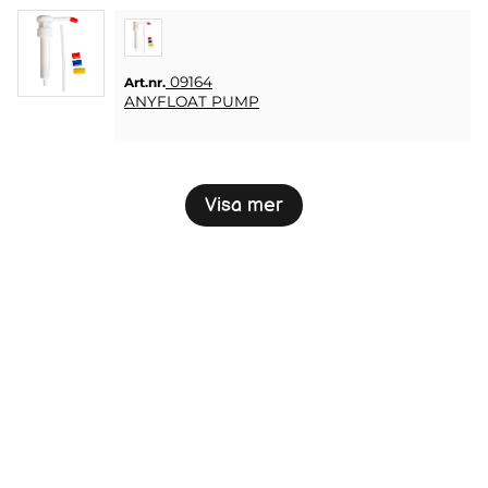
09164
Art.nr.
ANYFLOAT PUMP
Visa mer