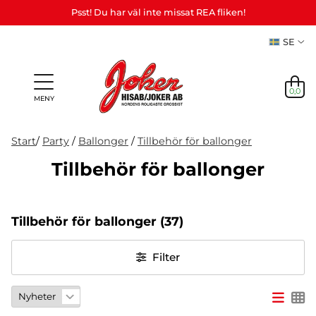
Psst! Du har väl inte missat REA fliken!
SE
0,0
MENY
Start
/
Party
/
Ballonger
/
Tillbehör för ballonger
Tillbehör för ballonger
Presenter
Personliga
Spel,
NYHETER
&
Teman
Party
presenter
lek &
M
I LAGER
Vuxenspel
Tillbehör för ballonger
(37)
(Refill)
pyssel
etc.
NYHETER
Filter
I LAGER
TEMAN