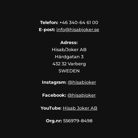
Telefon:
+46 340-64 61 00
E-post:
info@hisabjoker.se
Adress:
Hisab/Joker AB
Härdgatan 3
432 32 Varberg
SWEDEN
Instagram
:
@hisabjoker
Facebook:
@hisabjoker
YouTube
:
Hisab Joker AB
Org.nr:
556979-8498