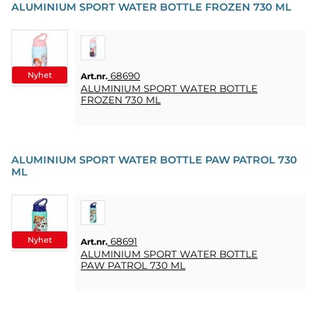
ALUMINIUM SPORT WATER BOTTLE FROZEN 730 ML
Nyhet
68690
Art.nr.
ALUMINIUM SPORT WATER BOTTLE
FROZEN 730 ML
ALUMINIUM SPORT WATER BOTTLE PAW PATROL 730
ML
Nyhet
68691
Art.nr.
ALUMINIUM SPORT WATER BOTTLE
PAW PATROL 730 ML