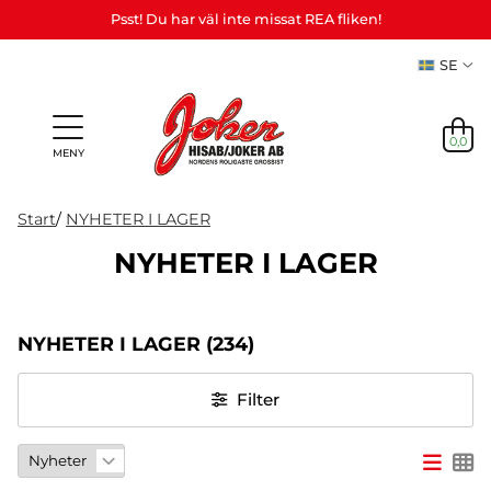
Psst! Du har väl inte missat REA fliken!
SE
0,0
MENY
Start
/
NYHETER I LAGER
NYHETER I LAGER
Presenter
Personliga
Spel,
NYHETER
&
Teman
Party
presenter
lek &
M
I LAGER
Vuxenspel
NYHETER I LAGER
(234)
(Refill)
pyssel
etc.
NYHETER
Filter
I LAGER
TEMAN