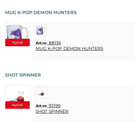
MUG K-POP DEMON HUNTERS
Nyhet
88136
Art.nr.
MUG K-POP DEMON HUNTERS
SHOT SPINNER
Nyhet
93199
Art.nr.
SHOT SPINNER