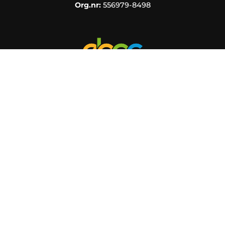
Org.nr:
556979-8498
KUNDINFORMATION