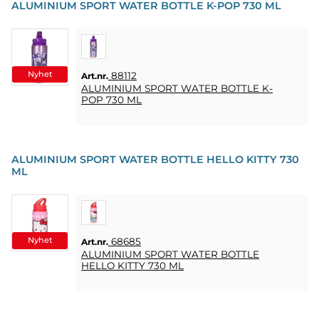
ALUMINIUM SPORT WATER BOTTLE K-POP 730 ML
Nyhet
88112
Art.nr.
ALUMINIUM SPORT WATER BOTTLE K-
POP 730 ML
ALUMINIUM SPORT WATER BOTTLE HELLO KITTY 730
ML
Nyhet
68685
Art.nr.
ALUMINIUM SPORT WATER BOTTLE
HELLO KITTY 730 ML