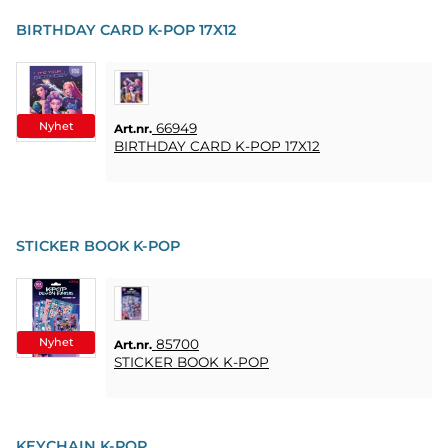
PARTY
BIRTHDAY CARD K-POP 17X12
PRESENTER
&
VUXENSPEL
Nyhet
66949
Art.nr.
ETC.
BIRTHDAY CARD K-POP 17X12
PERSONLIGA
PRESENTER
(REFILL)
STICKER BOOK K-POP
SPEL,
LEK &
PYSSEL
Nyhet
85700
Art.nr.
MASKERAD
STICKER BOOK K-POP
HEART
&
KEYCHAIN K-POP