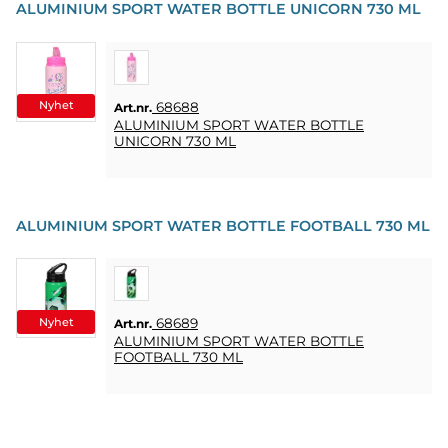
ALUMINIUM SPORT WATER BOTTLE UNICORN 730 ML
Nyhet
68688
Art.nr.
ALUMINIUM SPORT WATER BOTTLE
UNICORN 730 ML
ALUMINIUM SPORT WATER BOTTLE FOOTBALL 730 ML
Nyhet
68689
Art.nr.
ALUMINIUM SPORT WATER BOTTLE
FOOTBALL 730 ML