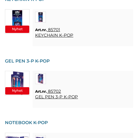
HOME
LJUS
SOUVENIRER
Nyhet
85701
Art.nr.
KEYCHAIN K-POP
HEMBRYGGNING
& DRINKMIXAR
STÄLL &
GEL PEN 3-P K-POP
DISPLAYER
AFFISCHER
Nyhet
85702
Art.nr.
REA
GEL PEN 3-P K-POP
COOKIES
NOTEBOOK K-POP
KONTAKT