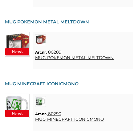
MUG POKEMON METAL MELTDOWN
Nyhet
80289
Art.nr.
MUG POKEMON METAL MELTDOWN
MUG MINECRAFT ICONICMONO
Nyhet
80290
Art.nr.
MUG MINECRAFT ICONICMONO