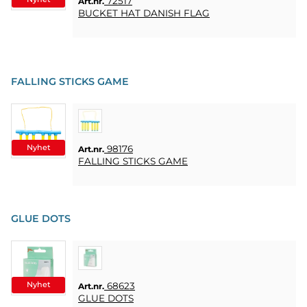
72517
Art.nr.
BUCKET HAT DANISH FLAG
FALLING STICKS GAME
Nyhet
98176
Art.nr.
FALLING STICKS GAME
GLUE DOTS
Nyhet
68623
Art.nr.
GLUE DOTS