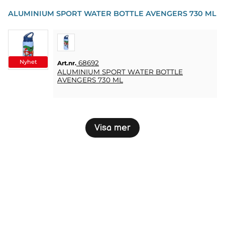
ALUMINIUM SPORT WATER BOTTLE AVENGERS 730 ML
Nyhet
68692
Art.nr.
ALUMINIUM SPORT WATER BOTTLE
AVENGERS 730 ML
Visa mer