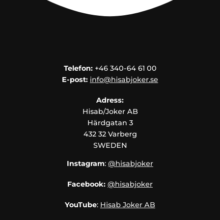
Telefon:
+46 340-64 61 00
E-post:
info@hisabjoker.se
Adress:
Hisab/Joker AB
Härdgatan 3
432 32 Varberg
SWEDEN
Instagram
:
@hisabjoker
Facebook:
@hisabjoker
YouTube
:
Hisab Joker AB