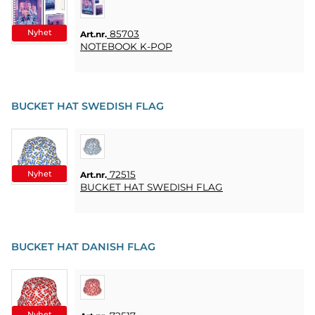
KUNDTJÄNST
FAQ
Nyhet
85703
Art.nr.
NOTEBOOK K-POP
KÖPVILLKOR
SNABBORDER
BUCKET HAT SWEDISH FLAG
FAVORITER
LOGGA
IN
Nyhet
72515
Art.nr.
BUCKET HAT SWEDISH FLAG
BUCKET HAT DANISH FLAG
Nyhet