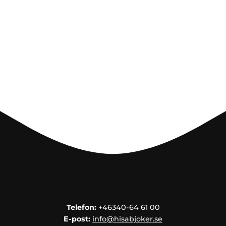
HEART
& HOME
CANDLE
SOUVENIRS
HOME
BREWING
&
DRINKMIX
STANDS &
DISPLAYS
POSTERS
REA
Telefon:
+46340-64 61 00
COOKIES
E-post:
info@hisabjoker.se