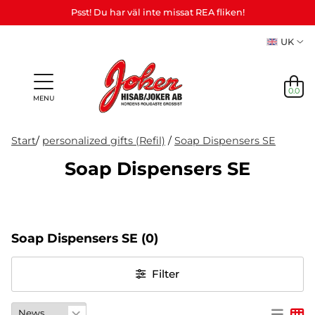
Psst! Du har väl inte missat REA fliken!
UK
0.0
MENU
Start
/
personalized gifts (Refil)
/
Soap Dispensers SE
Soap Dispensers SE
Gifts &
Games,
News
Adult
personalized
games
in
Themes
Party
Mas
Games
gifts (Refil)
&
stock
etc.
crafts
Soap Dispensers SE
(0)
NEWS
IN
Filter
STOCK
THEMES