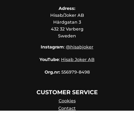
CONTACT
Adress:
Hisab/Joker AB
MY
Härdgatan 3
ACCOUNT
432 32 Varberg
FAQ
Sweden
TERMS OF
Instagram
:
@hisabjoker
PURCHASE
YouTube
:
Hisab Joker AB
QUICK
ORDER
Org.nr:
556979-8498
FAVORITES
CUSTOMER SERVICE
SIGN
IN
Cookies
Contact
Contact persons
Catalog online
About Us