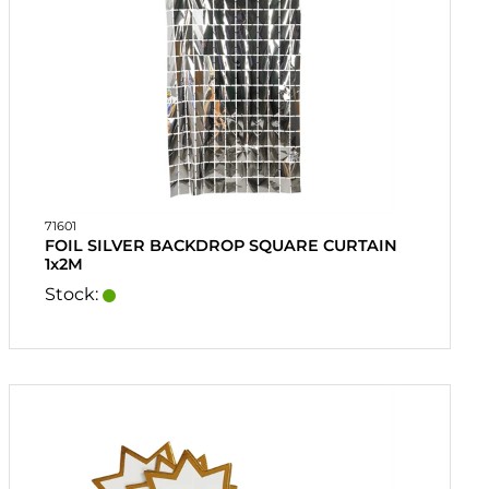
71601
FOIL SILVER BACKDROP SQUARE CURTAIN
1x2M
Stock: