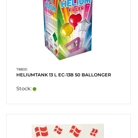
78800
HELIUMTANK 13 L EC-13B 50 BALLONGER
Stock: