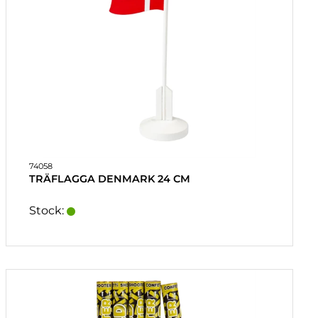
74058
TRÄFLAGGA DENMARK 24 CM
Stock: