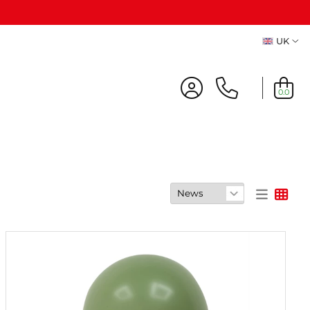
UK
A
0.0