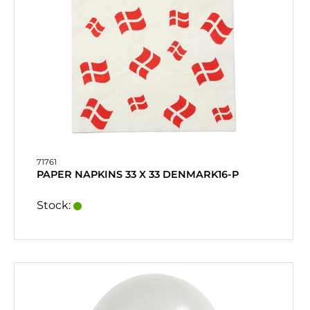
71761
PAPER NAPKINS 33 X 33 DENMARK16-P
Stock: