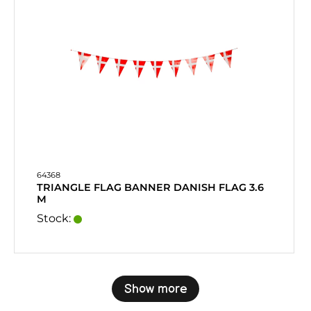
64368
TRIANGLE FLAG BANNER DANISH FLAG 3.6
M
Stock:
Show more