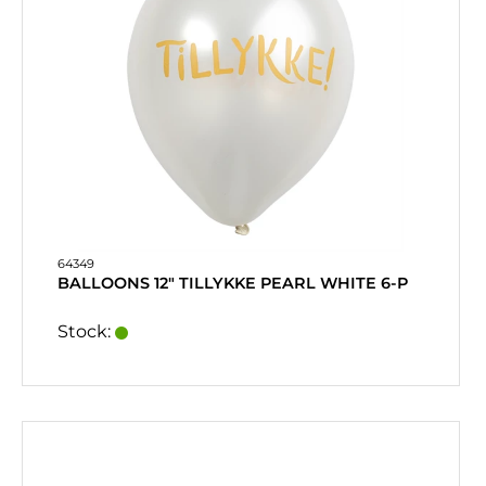
64349
BALLOONS 12" TILLYKKE PEARL WHITE 6-P
Stock: