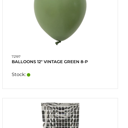
72197
BALLOONS 12" VINTAGE GREEN 8-P
Stock: