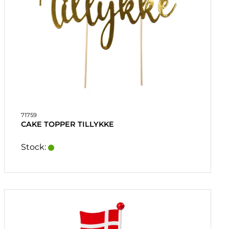
71759
CAKE TOPPER TILLYKKE
Stock: