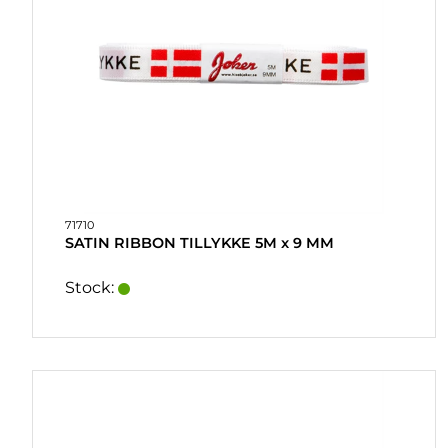
71710
SATIN RIBBON TILLYKKE 5M x 9 MM
Stock: