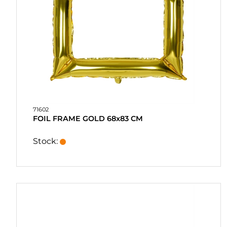
PURCHASE
QUICK
ORDER
FAVORITES
SIGN
IN
71602
FOIL FRAME GOLD 68x83 CM
Stock: