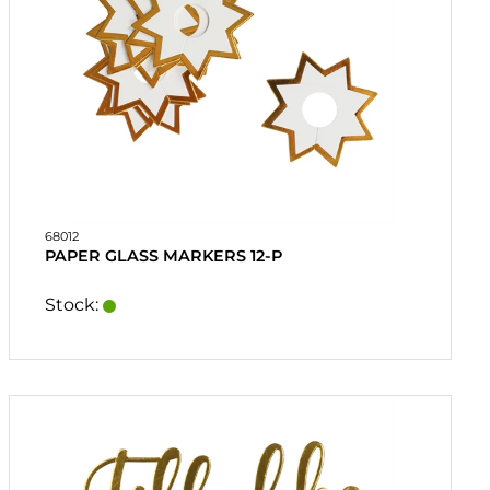
68012
PAPER GLASS MARKERS 12-P
Stock: