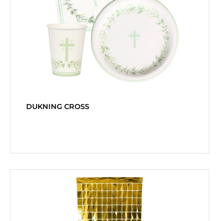
DUKNING CROSS