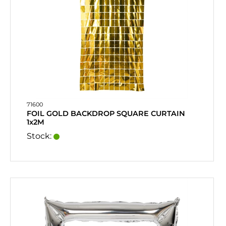
71600
FOIL GOLD BACKDROP SQUARE CURTAIN
1x2M
Stock: