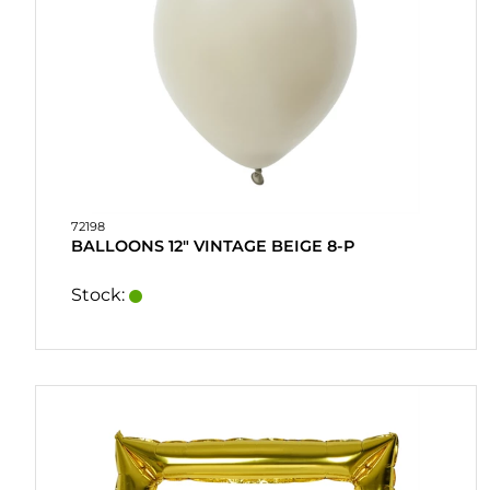
&
DRINKMIX
STANDS &
DISPLAYS
POSTERS
REA
72198
BALLOONS 12" VINTAGE BEIGE 8-P
COOKIES
Stock:
CONTACT
MY
ACCOUNT
FAQ
TERMS OF