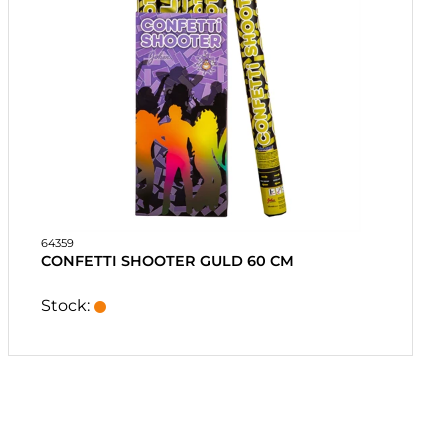
64359
CONFETTI SHOOTER GULD 60 CM
Stock: