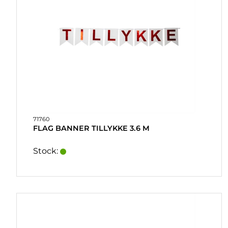
71760
FLAG BANNER TILLYKKE 3.6 M
Stock: