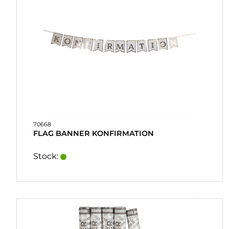
70668
FLAG BANNER KONFIRMATION
Stock: