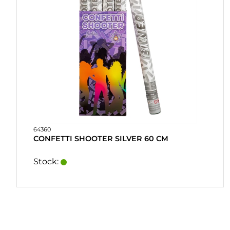
64360
CONFETTI SHOOTER SILVER 60 CM
Stock: