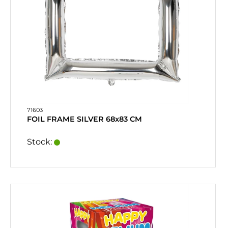
71603
FOIL FRAME SILVER 68x83 CM
Stock: