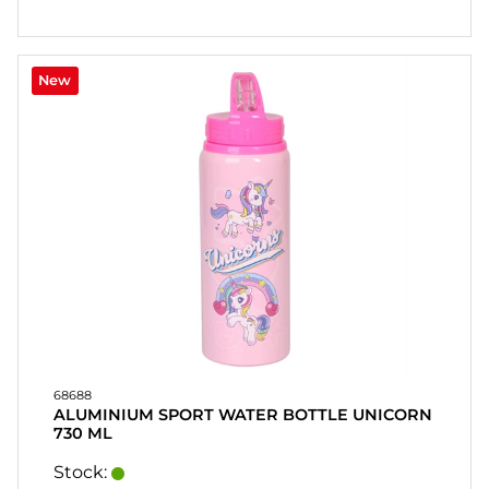
New
68688
ALUMINIUM SPORT WATER BOTTLE UNICORN
730 ML
Stock: