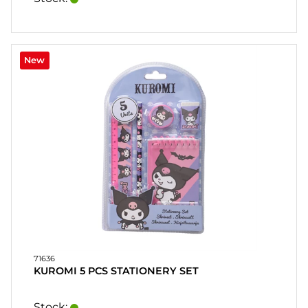
New
71636
KUROMI 5 PCS STATIONERY SET
Stock: