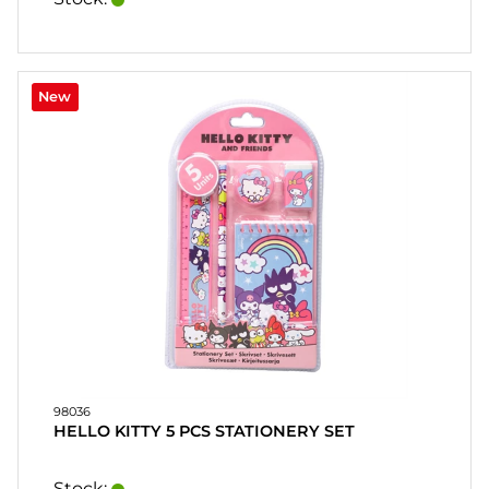
New
98036
HELLO KITTY 5 PCS STATIONERY SET
Stock: