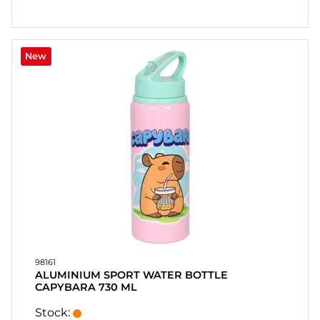
New
98161
ALUMINIUM SPORT WATER BOTTLE
CAPYBARA 730 ML
Stock: