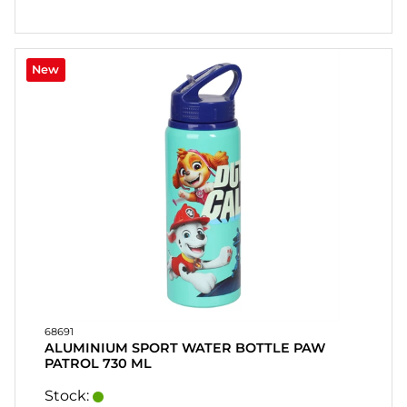
New
68691
ALUMINIUM SPORT WATER BOTTLE PAW
PATROL 730 ML
Stock: