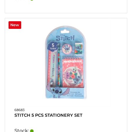
New
68683
STITCH 5 PCS STATIONERY SET
Stock: