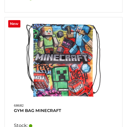
New
68682
GYM BAG MINECRAFT
Stock: