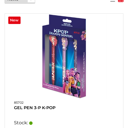
PARTY
New
GIFTS
&
ADULT
GAMES
ETC.
PERSONALIZED
GIFTS (REFIL)
GAMES,
GAMES
&
CRAFTS
85702
GEL PEN 3-P K-POP
MASQUERADE
Stock: