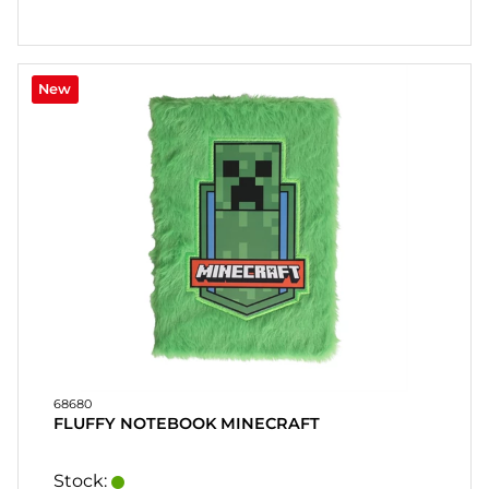
New
68680
FLUFFY NOTEBOOK MINECRAFT
Stock: