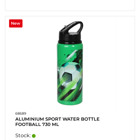
New
68689
ALUMINIUM SPORT WATER BOTTLE
FOOTBALL 730 ML
Stock: