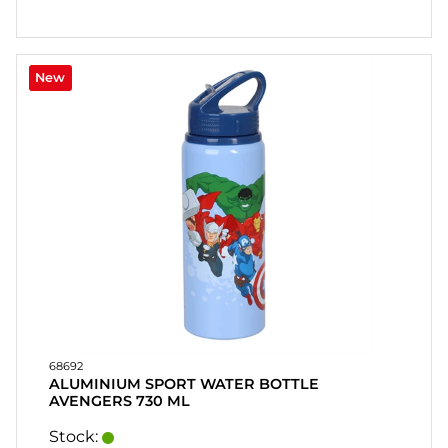
New
68692
ALUMINIUM SPORT WATER BOTTLE
AVENGERS 730 ML
Stock: