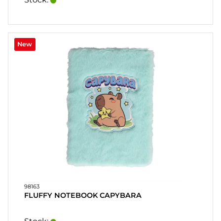
New
98163
FLUFFY NOTEBOOK CAPYBARA