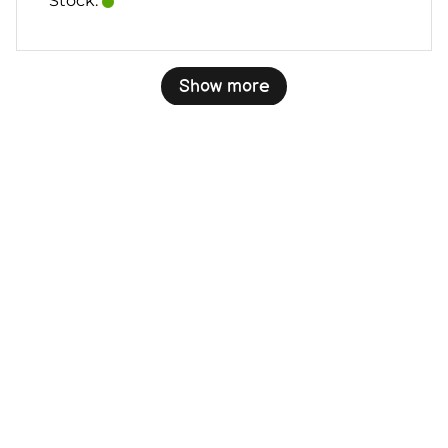
Stock:
Show more