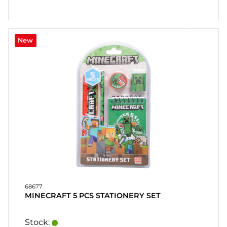
New
68677
MINECRAFT 5 PCS STATIONERY SET
Stock: