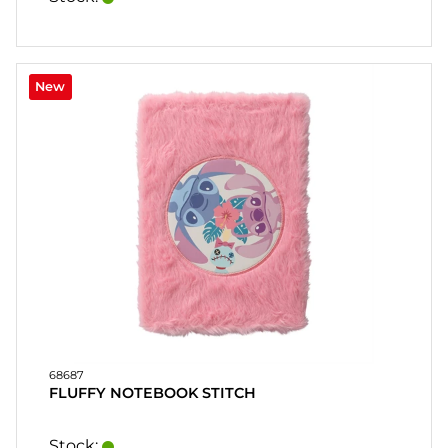
New
68687
FLUFFY NOTEBOOK STITCH
Stock: