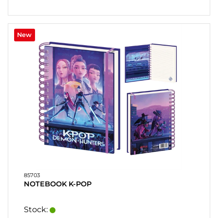
HEART
& HOME
CANDLE
New
SOUVENIRS
HOME
BREWING
&
DRINKMIX
STANDS &
DISPLAYS
POSTERS
85703
REA
NOTEBOOK K-POP
COOKIES
Stock: