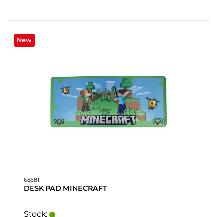
New
68681
DESK PAD MINECRAFT
Stock: