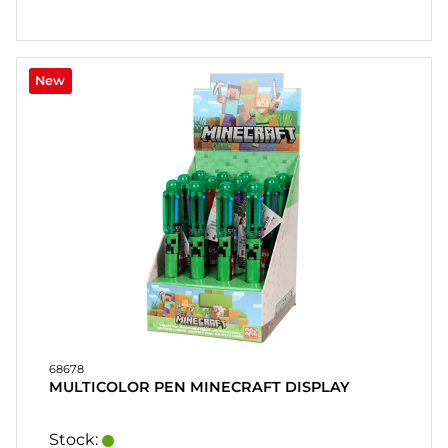
New
68678
MULTICOLOR PEN MINECRAFT DISPLAY
Stock: