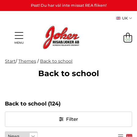
Psst! Du har väl inte missat REA fliken!
UK
0.0
MENU
Start
/
Themes
/
Back to school
Back to school
Gifts &
Games,
News
Adult
personalized
games
in
Themes
Party
Mas
Games
gifts (Refil)
&
stock
etc.
crafts
Back to school
(124)
NEWS
IN
Filter
STOCK
THEMES