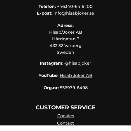
Telefon:
+46340-64 61 00
E-post:
info@hisabjoker.se
Adress:
Hisab/Joker AB
Härdgatan 3
432 32 Varberg
Sweden
Instagram
:
@hisabjoker
YouTube
:
Hisab Joker AB
Org.nr:
556979-8498
CUSTOMER SERVICE
Cookies
Contact
Contact persons