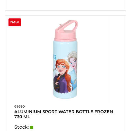
New
68690
ALUMINIUM SPORT WATER BOTTLE FROZEN
730 ML
Stock: