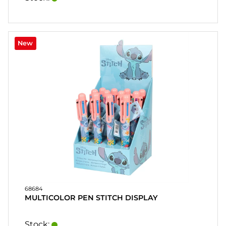
New
68684
MULTICOLOR PEN STITCH DISPLAY
Stock: