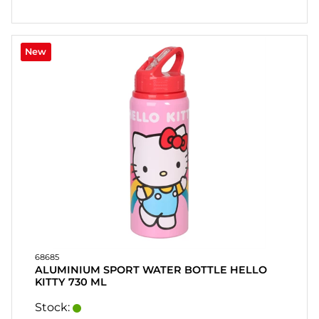
CONTACT
MY
New
ACCOUNT
FAQ
TERMS OF
PURCHASE
QUICK
ORDER
FAVORITES
SIGN
IN
68685
ALUMINIUM SPORT WATER BOTTLE HELLO
KITTY 730 ML
Stock: