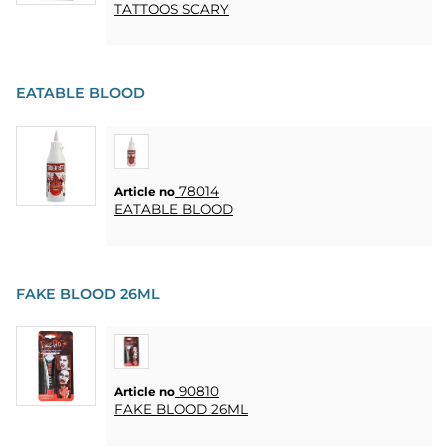
TATTOOS SCARY
EATABLE BLOOD
78014
Article no
EATABLE BLOOD
FAKE BLOOD 26ML
90810
Article no
FAKE BLOOD 26ML