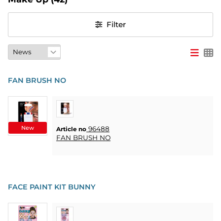
PARTY
Filter
GIFTS
&
ADULT
GAMES
FAN BRUSH NO
ETC.
PERSONALIZED
GIFTS (REFIL)
New
96488
Article no
FAN BRUSH NO
GAMES,
GAMES
&
CRAFTS
FACE PAINT KIT BUNNY
MASQUERADE