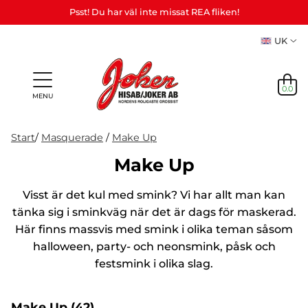
Psst! Du har väl inte missat REA fliken!
UK
0.0
MENU
Start
/
Masquerade
/
Make Up
Make Up
Gifts &
Games,
News
Visst är det kul med smink? Vi har allt man kan
Adult
personalized
games
in
Themes
Party
Mas
Games
gifts (Refil)
&
tänka sig i sminkväg när det är dags för maskerad.
stock
etc.
crafts
Här finns massvis med smink i olika teman såsom
NEWS
halloween, party- och neonsmink, påsk och
IN
festsmink i olika slag.
STOCK
THEMES
Make Up
(42)