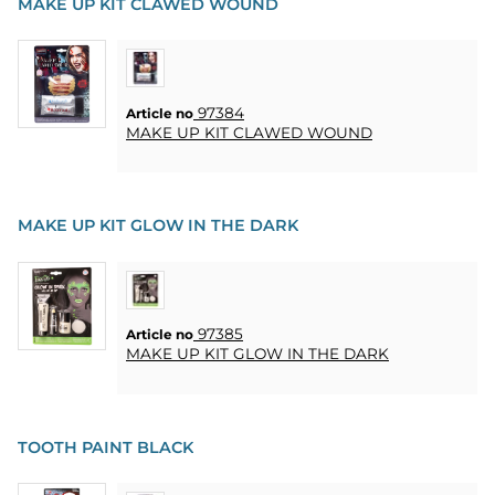
MAKE UP KIT CLAWED WOUND
97384
Article no
MAKE UP KIT CLAWED WOUND
MAKE UP KIT GLOW IN THE DARK
97385
Article no
MAKE UP KIT GLOW IN THE DARK
TOOTH PAINT BLACK