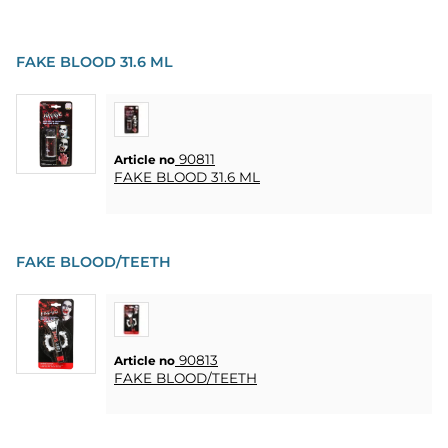
FAKE BLOOD 31.6 ML
90811
Article no
FAKE BLOOD 31.6 ML
FAKE BLOOD/TEETH
90813
Article no
FAKE BLOOD/TEETH