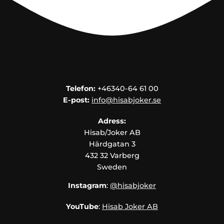
Telefon:
+46340-64 61 00
E-post:
info@hisabjoker.se
Adress:
Hisab/Joker AB
Härdgatan 3
432 32 Varberg
Sweden
Instagram
:
@hisabjoker
YouTube
:
Hisab Joker AB