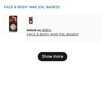
FACE & BODY WAX (OIL BASED)
90814
Article no
FACE & BODY WAX (OIL BASED)
Show more