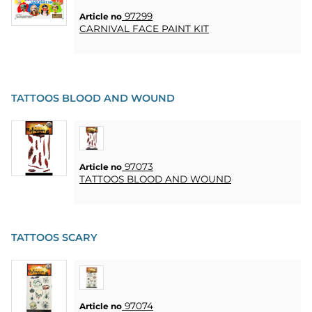
97299
Article no
CARNIVAL FACE PAINT KIT
TATTOOS BLOOD AND WOUND
97073
Article no
TATTOOS BLOOD AND WOUND
TATTOOS SCARY
97074
Article no