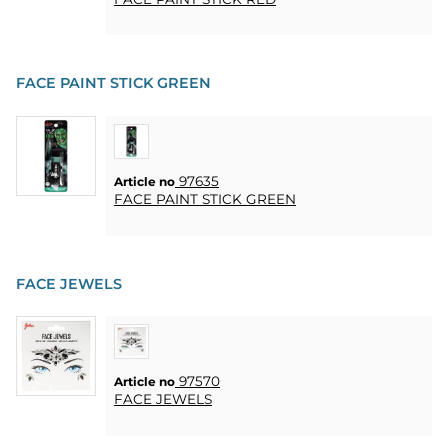
CONTACT
MY
ACCOUNT
FACE PAINT STICK GREEN
FAQ
TERMS OF
PURCHASE
97635
Article no
FACE PAINT STICK GREEN
QUICK
ORDER
FAVORITES
FACE JEWELS
SIGN
IN
97570
Article no
FACE JEWELS