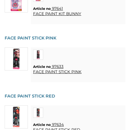
HEART
& HOME
97641
Article no
CANDLE
FACE PAINT KIT BUNNY
SOUVENIRS
FACE PAINT STICK PINK
HOME
BREWING
&
DRINKMIX
97633
Article no
FACE PAINT STICK PINK
STANDS &
DISPLAYS
POSTERS
FACE PAINT STICK RED
REA
COOKIES
97634
Article no
FACE PAINT STICK RED