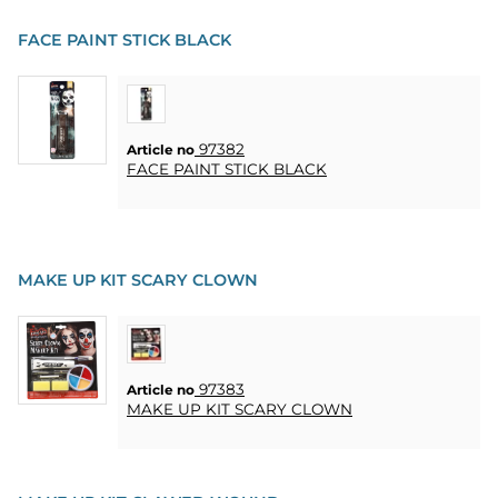
FACE PAINT STICK BLACK
97382
Article no
FACE PAINT STICK BLACK
MAKE UP KIT SCARY CLOWN
97383
Article no
MAKE UP KIT SCARY CLOWN