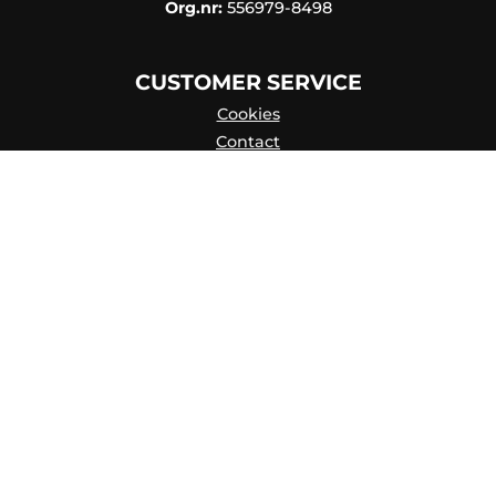
Org.nr:
556979-8498
CUSTOMER SERVICE
Cookies
Contact
Contact persons
Catalog online
About Us
my account
Privacy Policy
Skapa konto
FAQ
Terms of purchase
Hisab/Joker & Miljön