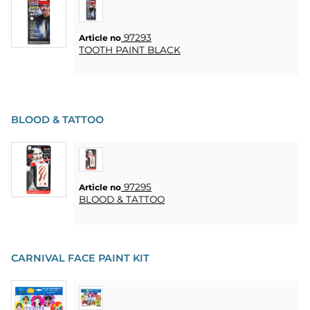
97293
Article no
TOOTH PAINT BLACK
BLOOD & TATTOO
97295
Article no
BLOOD & TATTOO
CARNIVAL FACE PAINT KIT