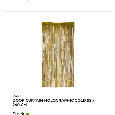
79277
DOOR CURTAIN HOLOGRAPHIC GOLD 92 x
240 CM
Stock: