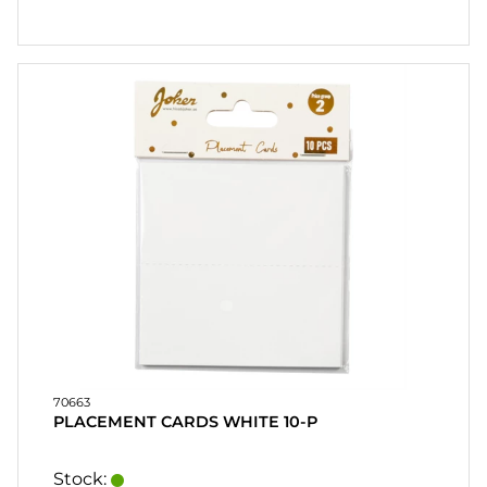
70663
PLACEMENT CARDS WHITE 10-P
Stock: