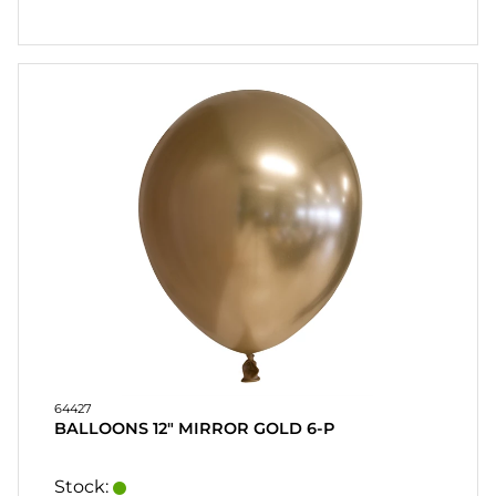
64427
BALLOONS 12" MIRROR GOLD 6-P
Stock: