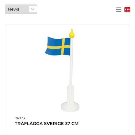
PARTY
GIFTS
&
ADULT
GAMES
ETC.
PERSONALIZED
GIFTS (REFIL)
GAMES,
GAMES
&
CRAFTS
74073
MASQUERADE
TRÄFLAGGA SVERIGE 37 CM