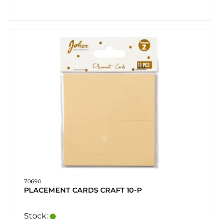
70690
PLACEMENT CARDS CRAFT 10-P
Stock: