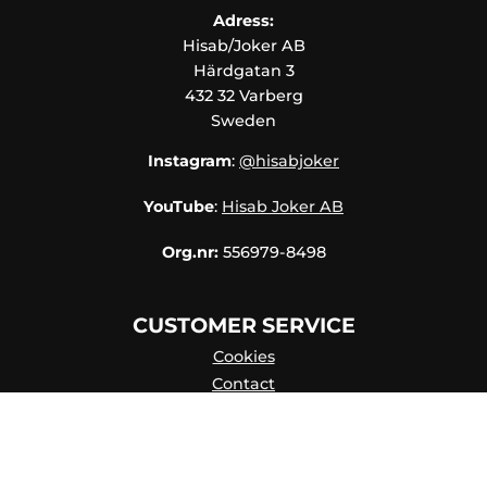
Adress:
Hisab/Joker AB
Härdgatan 3
432 32 Varberg
Sweden
Instagram
:
@hisabjoker
YouTube
:
Hisab Joker AB
Org.nr:
556979-8498
CUSTOMER SERVICE
Cookies
Contact
Contact persons
Catalog online
About Us