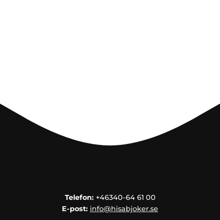
Telefon:
+46340-64 61 00
E-post:
info@hisabjoker.se