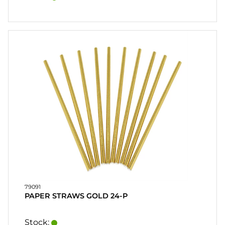
79091
PAPER STRAWS GOLD 24-P
Stock: