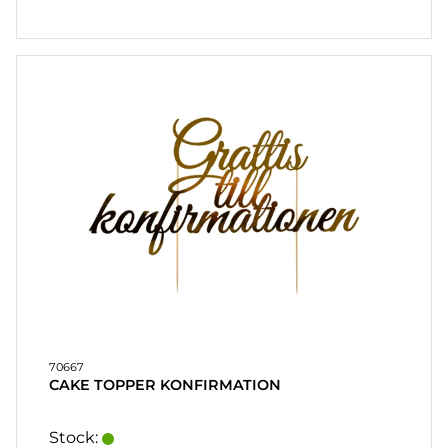
CONTACT
MY
ACCOUNT
FAQ
TERMS OF
PURCHASE
QUICK
ORDER
FAVORITES
SIGN
IN
70667
CAKE TOPPER KONFIRMATION
Stock: