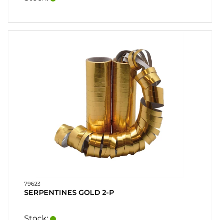
79623
SERPENTINES GOLD 2-P
Stock: