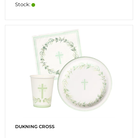
HEART
Stock:
& HOME
CANDLE
SOUVENIRS
HOME
BREWING
&
DRINKMIX
STANDS &
DISPLAYS
POSTERS
REA
DUKNING CROSS
COOKIES