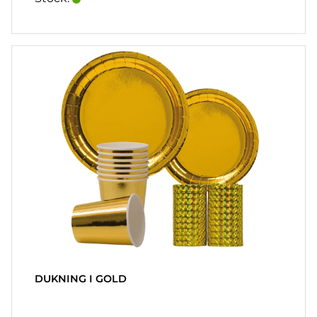
DUKNING I GOLD