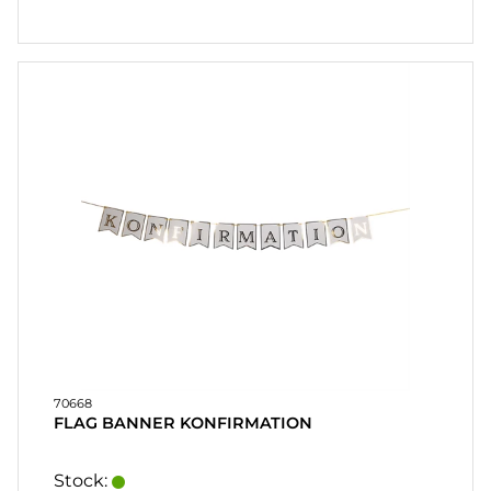
70668
FLAG BANNER KONFIRMATION
Stock: