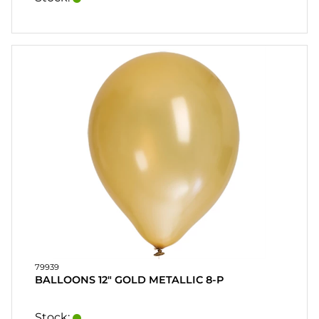
79939
BALLOONS 12" GOLD METALLIC 8-P
Stock: