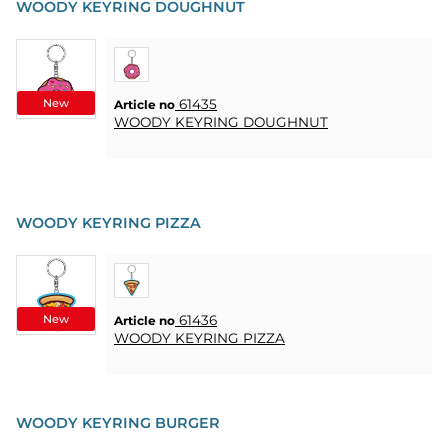
WOODY KEYRING DOUGHNUT
New
61435
Article no
WOODY KEYRING DOUGHNUT
WOODY KEYRING PIZZA
New
61436
Article no
WOODY KEYRING PIZZA
WOODY KEYRING BURGER