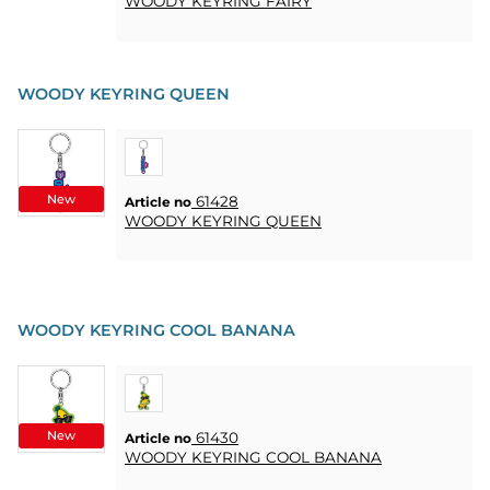
WOODY KEYRING FAIRY
WOODY KEYRING QUEEN
New
61428
Article no
WOODY KEYRING QUEEN
WOODY KEYRING COOL BANANA
New
61430
Article no
WOODY KEYRING COOL BANANA