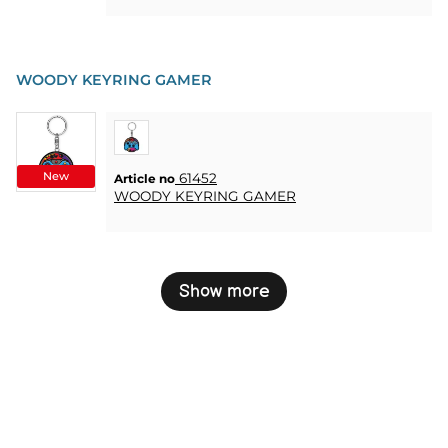
WOODY KEYRING GAMER
New
61452
Article no
WOODY KEYRING GAMER
Show more