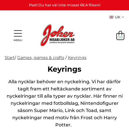
Psst! Du har väl inte missat REA fliken!
UK
0.0
MENU
Start
/
Games, games & crafts
/
Keyrings
Keyrings
Gifts &
Games,
News
Alla nycklar behöver en nyckelring. Vi har därför
Adult
personalized
games
in
Themes
Party
Mas
Games
gifts (Refil)
&
tagit fram ett heltäckande sortiment av
stock
etc.
crafts
nyckelringar till alla typer av nycklar. Här finner ni
NEWS
nyckelringar med fotbollslag, Nintendofigurer
IN
såsom Super Mario, Link och Toad, samt
STOCK
nyckelringar med motiv från Frost och Harry
Potter.
THEMES