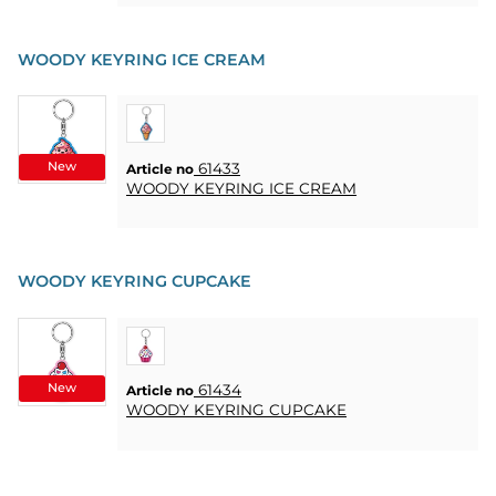
WOODY KEYRING ICE CREAM
New
61433
Article no
WOODY KEYRING ICE CREAM
WOODY KEYRING CUPCAKE
New
61434
Article no
WOODY KEYRING CUPCAKE