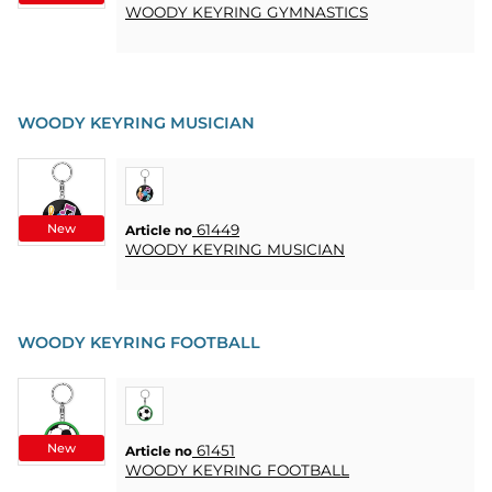
WOODY KEYRING GYMNASTICS
WOODY KEYRING MUSICIAN
New
61449
Article no
WOODY KEYRING MUSICIAN
WOODY KEYRING FOOTBALL
New
61451
Article no
WOODY KEYRING FOOTBALL