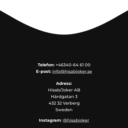
Telefon:
+46340-64 61 00
E-post:
info@hisabjoker.se
Adress:
Hisab/Joker AB
Härdgatan 3
432 32 Varberg
Sweden
Instagram
:
@hisabjoker