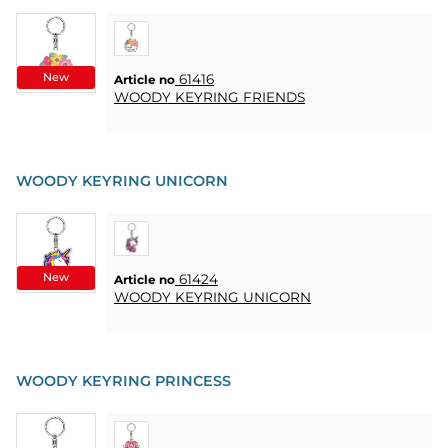
HEART
& HOME
CANDLE
New
61416
Article no
SOUVENIRS
WOODY KEYRING FRIENDS
HOME
BREWING
&
WOODY KEYRING UNICORN
DRINKMIX
STANDS &
DISPLAYS
New
61424
Article no
WOODY KEYRING UNICORN
POSTERS
REA
WOODY KEYRING PRINCESS
COOKIES