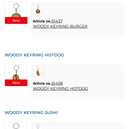
New
61437
Article no
WOODY KEYRING BURGER
WOODY KEYRING HOTDOG
New
61438
Article no
WOODY KEYRING HOTDOG
WOODY KEYRING SUSHI