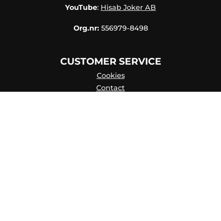
YouTube
:
Hisab Joker AB
Org.nr:
556979-8498
CUSTOMER SERVICE
Cookies
Contact
Contact persons
Catalog online
About Us
my account
Privacy Policy
Skapa konto
FAQ
Terms of purchase
Hisab/Joker & Miljön