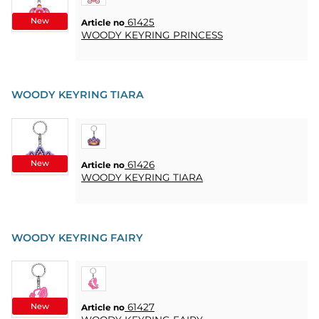
CONTACT
New
61425
Article no
WOODY KEYRING PRINCESS
MY
ACCOUNT
FAQ
WOODY KEYRING TIARA
TERMS OF
PURCHASE
QUICK
ORDER
New
61426
Article no
WOODY KEYRING TIARA
FAVORITES
SIGN
IN
WOODY KEYRING FAIRY
New
61427
Article no