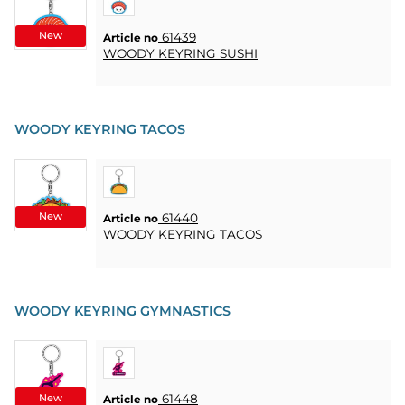
New
61439
Article no
WOODY KEYRING SUSHI
WOODY KEYRING TACOS
New
61440
Article no
WOODY KEYRING TACOS
WOODY KEYRING GYMNASTICS
New
61448
Article no