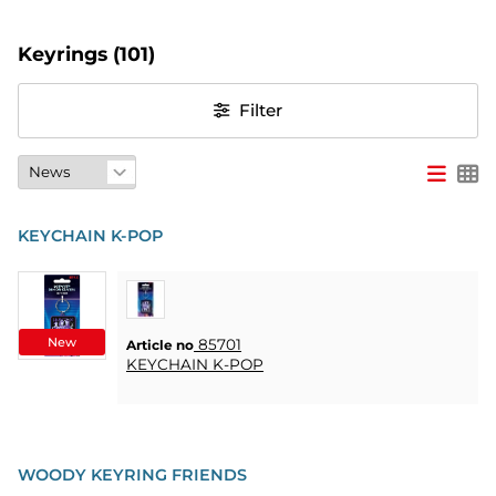
PARTY
Keyrings
(101)
GIFTS
Filter
&
ADULT
GAMES
ETC.
KEYCHAIN K-POP
PERSONALIZED
GIFTS (REFIL)
GAMES,
New
GAMES
85701
Article no
KEYCHAIN K-POP
&
CRAFTS
MASQUERADE
WOODY KEYRING FRIENDS