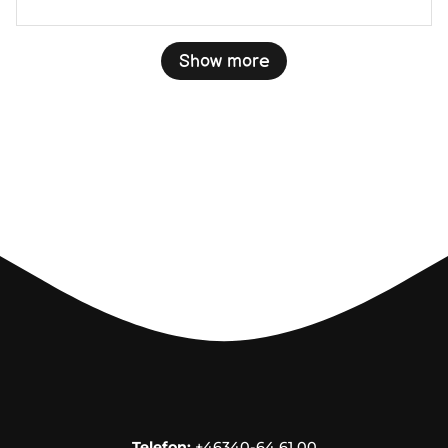
Show more
Telefon:
+46340-64 61 00