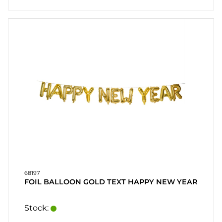
68197
FOIL BALLOON GOLD TEXT HAPPY NEW YEAR
Stock: