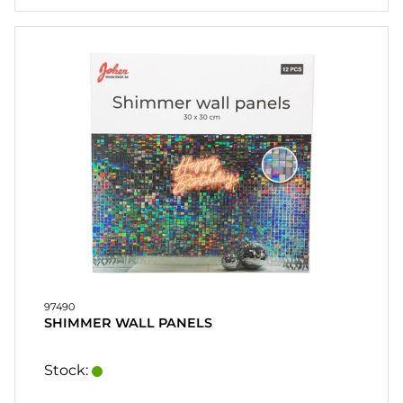
97490
SHIMMER WALL PANELS
Stock: