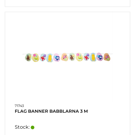
71743
FLAG BANNER BABBLARNA 3 M
Stock: