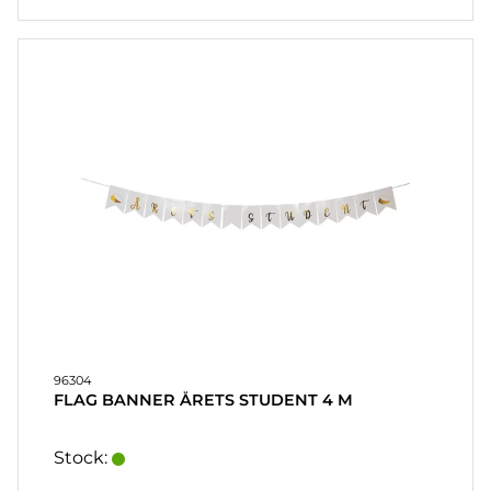
96304
FLAG BANNER ÅRETS STUDENT 4 M
Stock: