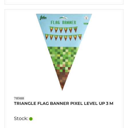
78988
TRIANGLE FLAG BANNER PIXEL LEVEL UP 3 M
Stock: