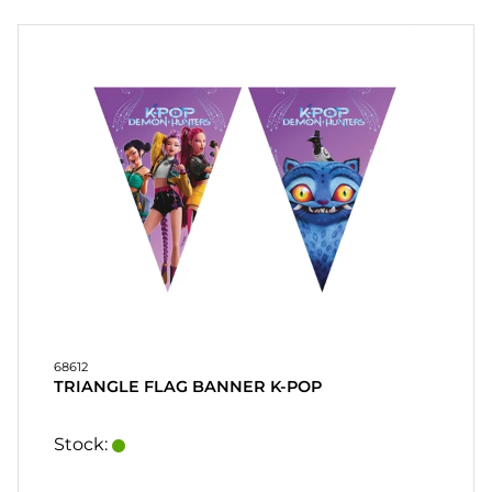
PARTY
GIFTS
&
ADULT
GAMES
ETC.
PERSONALIZED
GIFTS (REFIL)
GAMES,
GAMES
&
68612
CRAFTS
TRIANGLE FLAG BANNER K-POP
MASQUERADE
Stock: