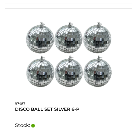
97487
DISCO BALL SET SILVER 6-P
Stock: