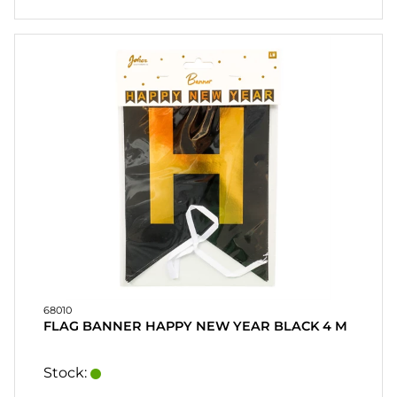
68010
FLAG BANNER HAPPY NEW YEAR BLACK 4 M
Stock: