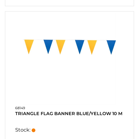
68149
TRIANGLE FLAG BANNER BLUE/YELLOW 10 M
Stock: