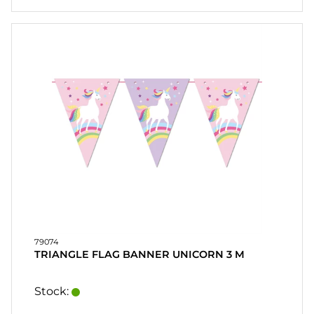
79074
TRIANGLE FLAG BANNER UNICORN 3 M
Stock: