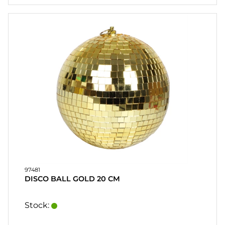
97481
DISCO BALL GOLD 20 CM
Stock: