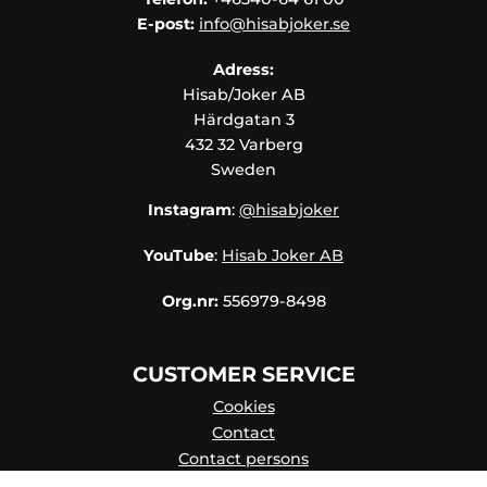
E-post:
info@hisabjoker.se
Adress:
Hisab/Joker AB
Härdgatan 3
432 32 Varberg
Sweden
Instagram
:
@hisabjoker
YouTube
:
Hisab Joker AB
Org.nr:
556979-8498
CUSTOMER SERVICE
Cookies
Contact
Contact persons
Catalog online