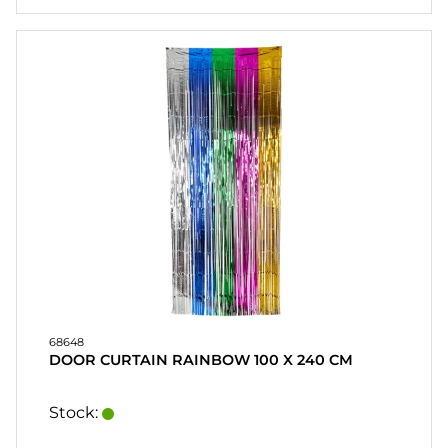
68648
DOOR CURTAIN RAINBOW 100 X 240 CM
Stock: