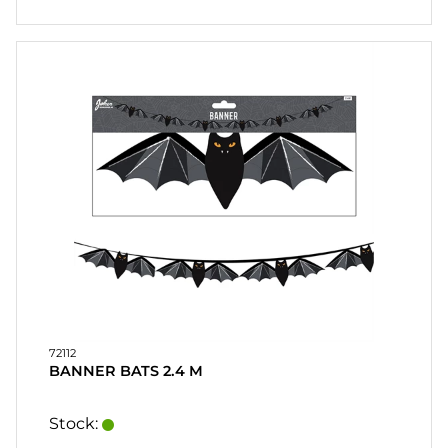
72112
BANNER BATS 2.4 M
Stock: