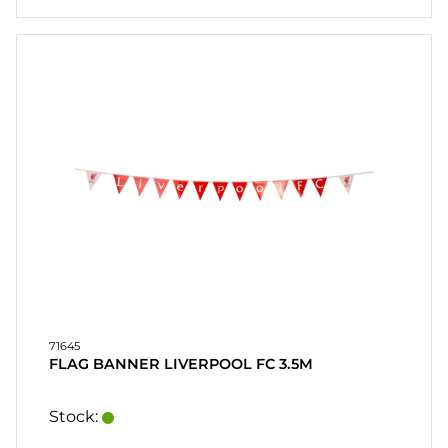
71645
FLAG BANNER LIVERPOOL FC 3.5M
Stock: