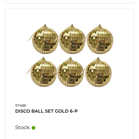
97488
DISCO BALL SET GOLD 6-P
Stock: