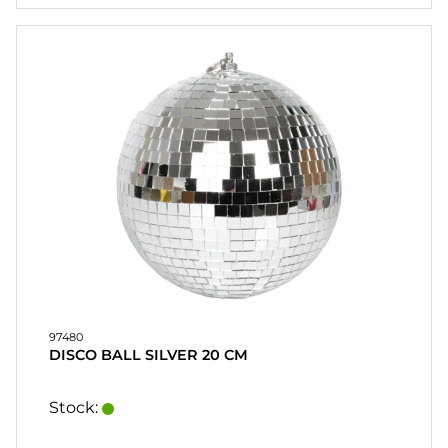
97480
DISCO BALL SILVER 20 CM
Stock: