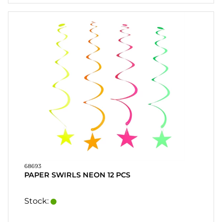
HEART
& HOME
CANDLE
SOUVENIRS
HOME
BREWING
&
DRINKMIX
STANDS &
DISPLAYS
POSTERS
68693
PAPER SWIRLS NEON 12 PCS
REA
Stock:
COOKIES