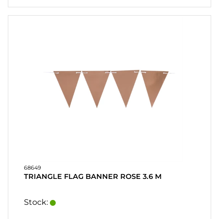
68649
TRIANGLE FLAG BANNER ROSE 3.6 M
Stock: