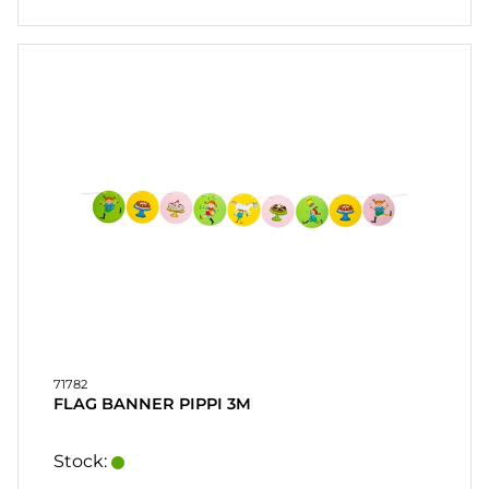
71782
FLAG BANNER PIPPI 3M
Stock: