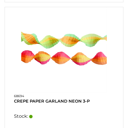
CONTACT
MY
ACCOUNT
FAQ
TERMS OF
PURCHASE
QUICK
ORDER
FAVORITES
SIGN
IN
68694
CREPE PAPER GARLAND NEON 3-P
Stock: