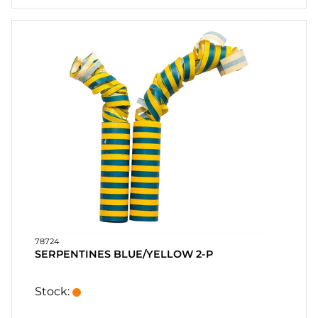
78724
SERPENTINES BLUE/YELLOW 2-P
Stock: