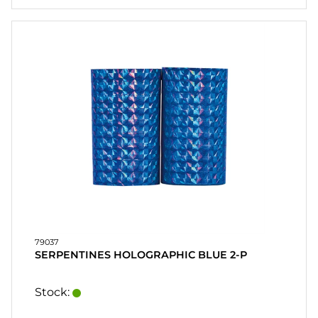
79037
SERPENTINES HOLOGRAPHIC BLUE 2-P
Stock: