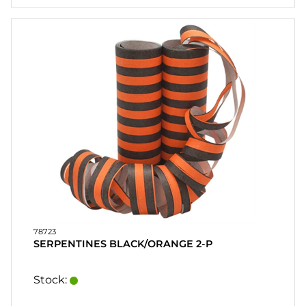
78723
SERPENTINES BLACK/ORANGE 2-P
Stock: