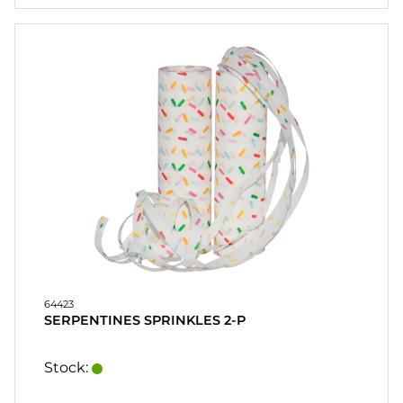
64423
SERPENTINES SPRINKLES 2-P
Stock: