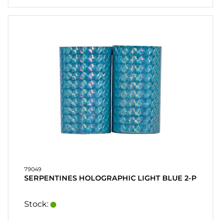
79049
SERPENTINES HOLOGRAPHIC LIGHT BLUE 2-P
Stock: