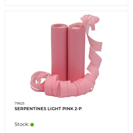
79625
SERPENTINES LIGHT PINK 2-P
Stock: