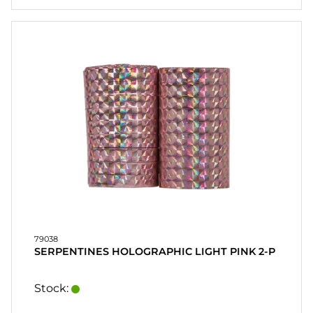
79038
SERPENTINES HOLOGRAPHIC LIGHT PINK 2-P
Stock: