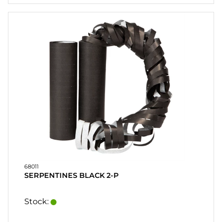
CONTACT
MY
ACCOUNT
FAQ
TERMS OF
PURCHASE
QUICK
ORDER
FAVORITES
SIGN
IN
68011
SERPENTINES BLACK 2-P
Stock: