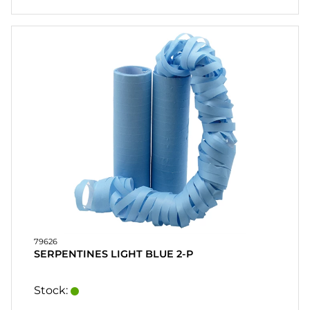
79626
SERPENTINES LIGHT BLUE 2-P
Stock: