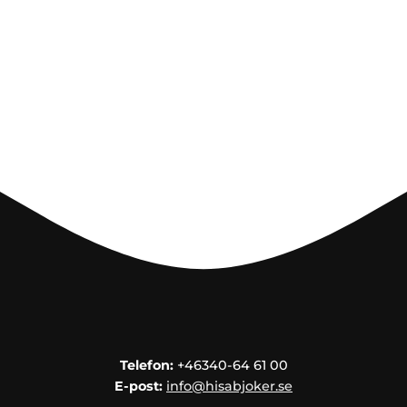
Telefon:
+46340-64 61 00
E-post:
info@hisabjoker.se