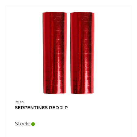
PARTY
GIFTS
&
ADULT
GAMES
ETC.
PERSONALIZED
GIFTS (REFIL)
GAMES,
GAMES
&
79319
CRAFTS
SERPENTINES RED 2-P
MASQUERADE
Stock: