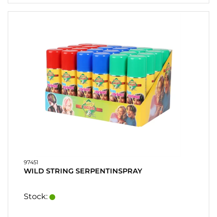
HEART
& HOME
CANDLE
SOUVENIRS
HOME
BREWING
&
DRINKMIX
STANDS &
DISPLAYS
POSTERS
97451
WILD STRING SERPENTINSPRAY
REA
Stock:
COOKIES