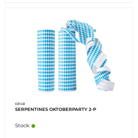
68148
SERPENTINES OKTOBERPARTY 2-P
Stock: