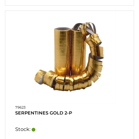
79623
SERPENTINES GOLD 2-P
Stock: