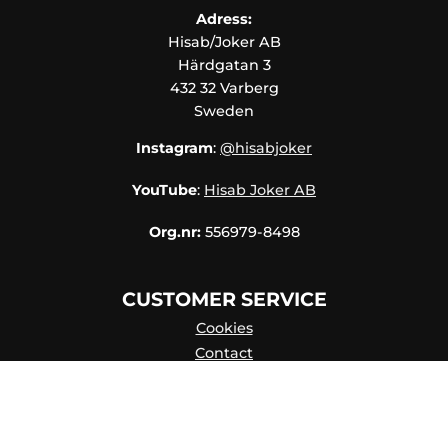
Adress:
Hisab/Joker AB
Härdgatan 3
432 32 Varberg
Sweden
Instagram
:
@hisabjoker
YouTube
:
Hisab Joker AB
Org.nr:
556979-8498
CUSTOMER SERVICE
Cookies
Contact
Contact persons
Catalog online
About Us