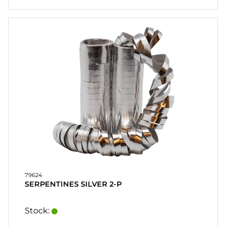
79624
SERPENTINES SILVER 2-P
Stock: