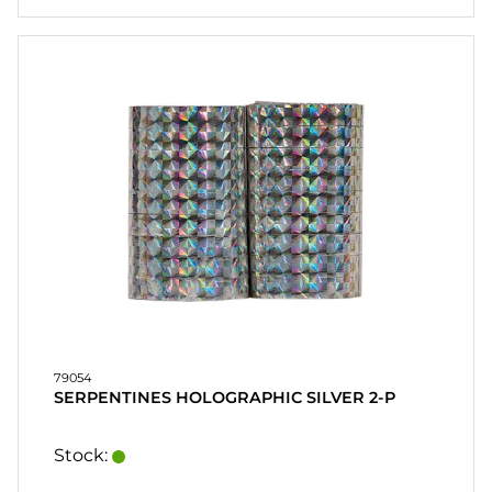
79054
SERPENTINES HOLOGRAPHIC SILVER 2-P
Stock: