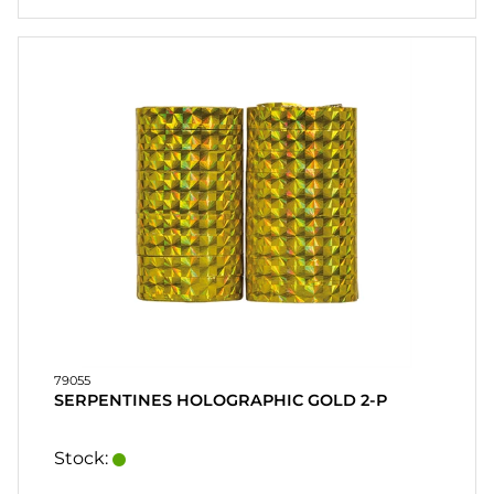
79055
SERPENTINES HOLOGRAPHIC GOLD 2-P
Stock: