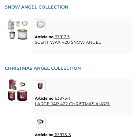
SNOW ANGEL COLLECTION
63917-3
Article no
SCENT WAX 420 SNOW ANGEL
CHRISTMAS ANGEL COLLECTION
63973-1
Article no
LARGE JAR 422 CHRISTMAS ANGEL
63973-3
Article no