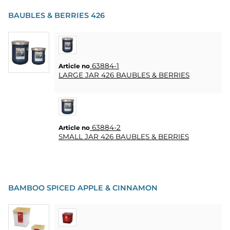
BAUBLES & BERRIES 426
PARTY
GIFTS
&
63884-1
Article no
ADULT
LARGE JAR 426 BAUBLES & BERRIES
GAMES
ETC.
PERSONALIZED
GIFTS (REFIL)
63884-2
Article no
SMALL JAR 426 BAUBLES & BERRIES
GAMES,
GAMES
&
CRAFTS
BAMBOO SPICED APPLE & CINNAMON
MASQUERADE