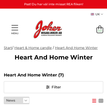
Psst! Du har väl inte missat REA fliken!
UK
0.0
MENU
Start
/
Heart & Home candle
/
Heart And Home Winter
Heart And Home Winter
Gifts &
Games,
News
Adult
personalized
games
in
Themes
Party
Mas
Games
gifts (Refil)
&
Heart And Home Winter
(7)
stock
etc.
crafts
NEWS
Filter
IN
STOCK
THEMES