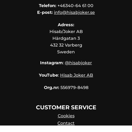
Telefon:
+46340-64 61 00
E-post:
info@hisabjoker.se
Adress:
Hisab/Joker AB
Härdgatan 3
432 32 Varberg
Sweden
Instagram
:
@hisabjoker
YouTube
:
Hisab Joker AB
Org.nr:
556979-8498
CUSTOMER SERVICE
Cookies
Contact
Contact persons