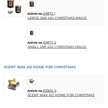
CONTACT
63872-1
MY
Article no
LARGE JAR 424 CHRISTMAS MAGIC
ACCOUNT
FAQ
TERMS OF
PURCHASE
63872-2
Article no
SMALL JAR 424 CHRISTMAS MAGIC
QUICK
ORDER
FAVORITES
SCENT WAX 412 HOME FOR CHRISTMAS
SIGN
IN
63904-3
Article no
SCENT WAX 412 HOME FOR CHRISTMAS