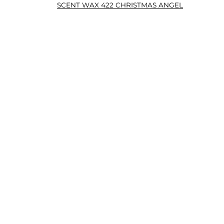
SCENT WAX 422 CHRISTMAS ANGEL