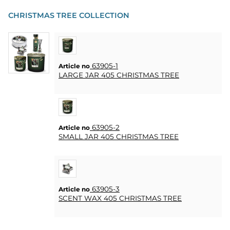
CHRISTMAS TREE COLLECTION
63905-1
Article no
LARGE JAR 405 CHRISTMAS TREE
63905-2
Article no
SMALL JAR 405 CHRISTMAS TREE
63905-3
Article no
SCENT WAX 405 CHRISTMAS TREE