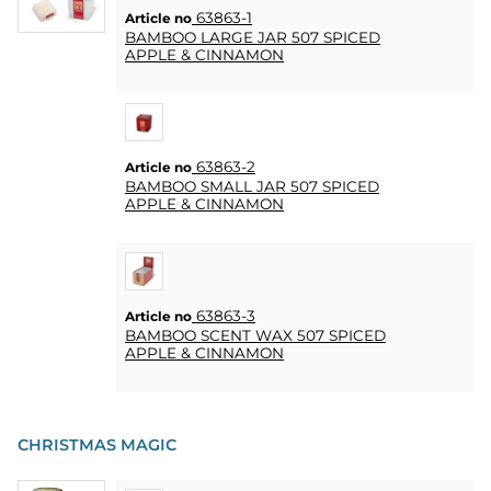
HEART
63863-1
Article no
& HOME
BAMBOO LARGE JAR 507 SPICED
CANDLE
APPLE & CINNAMON
SOUVENIRS
HOME
63863-2
Article no
BREWING
BAMBOO SMALL JAR 507 SPICED
&
APPLE & CINNAMON
DRINKMIX
STANDS &
DISPLAYS
63863-3
Article no
BAMBOO SCENT WAX 507 SPICED
POSTERS
APPLE & CINNAMON
REA
CHRISTMAS MAGIC
COOKIES