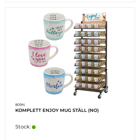
HEART
& HOME
CANDLE
SOUVENIRS
HOME
BREWING
&
DRINKMIX
STANDS &
DISPLAYS
POSTERS
809N
KOMPLETT ENJOY MUG STÄLL (NO)
REA
Stock:
COOKIES