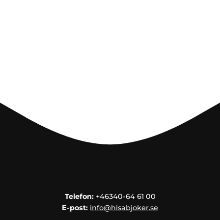
Telefon:
+46340-64 61 00
E-post:
info@hisabjoker.se