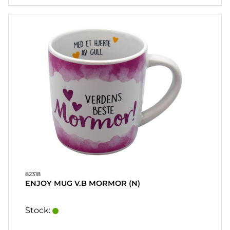
82318
ENJOY MUG V.B MORMOR (N)
Stock: