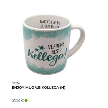
82324
ENJOY MUG V.B KOLLEGA (N)
Stock: