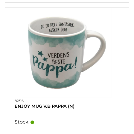
82316
ENJOY MUG V.B PAPPA (N)
Stock: