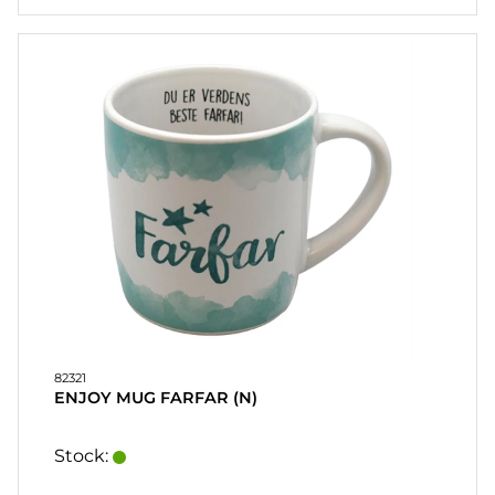
82321
ENJOY MUG FARFAR (N)
Stock: