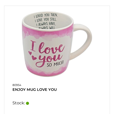
PARTY
GIFTS
&
ADULT
GAMES
ETC.
PERSONALIZED
GIFTS (REFIL)
GAMES,
GAMES
&
80954
CRAFTS
ENJOY MUG LOVE YOU
MASQUERADE
Stock: