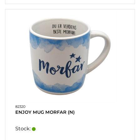
82320
ENJOY MUG MORFAR (N)
Stock: