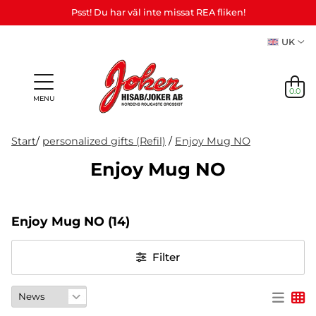
Psst! Du har väl inte missat REA fliken!
UK
0.0
MENU
Start
/
personalized gifts (Refil)
/
Enjoy Mug NO
Enjoy Mug NO
Gifts &
Games,
News
Adult
personalized
games
in
Themes
Party
Mas
Games
gifts (Refil)
&
Enjoy Mug NO
(14)
stock
etc.
crafts
NEWS
Filter
IN
STOCK
THEMES