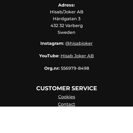
Adress:
Hisab/Joker AB
Härdgatan 3
432 32 Varberg
Sweden
Instagram
:
@hisabjoker
YouTube
:
Hisab Joker AB
Org.nr:
556979-8498
CUSTOMER SERVICE
Cookies
Contact
Contact persons
Catalog online
About Us