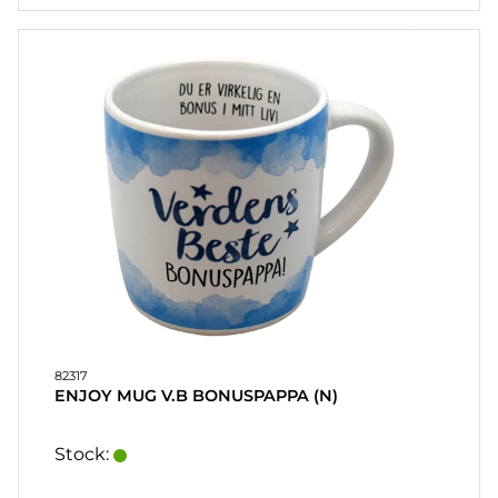
82317
ENJOY MUG V.B BONUSPAPPA (N)
Stock: