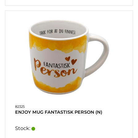
82325
ENJOY MUG FANTASTISK PERSON (N)
Stock: