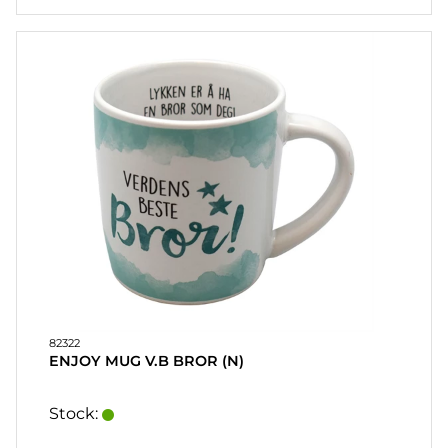
82322
ENJOY MUG V.B BROR (N)
Stock: