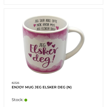
82326
ENJOY MUG JEG ELSKER DEG (N)
Stock: