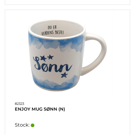
82323
ENJOY MUG SØNN (N)
Stock: