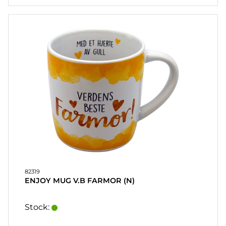
82319
ENJOY MUG V.B FARMOR (N)
Stock: