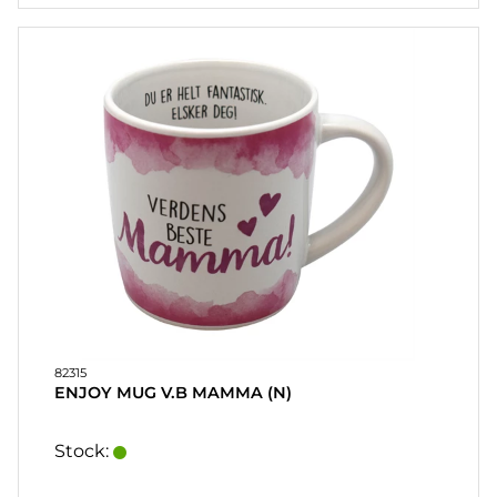
CONTACT
MY
ACCOUNT
FAQ
TERMS OF
PURCHASE
QUICK
ORDER
FAVORITES
SIGN
IN
82315
ENJOY MUG V.B MAMMA (N)
Stock: