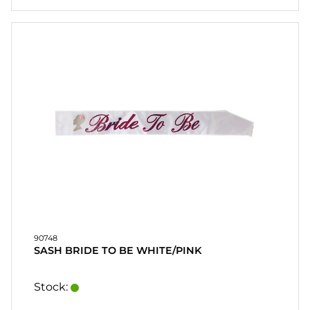
90748
SASH BRIDE TO BE WHITE/PINK
Stock: