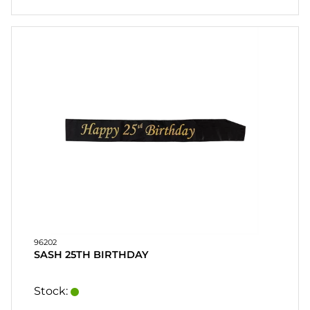
96202
SASH 25TH BIRTHDAY
Stock: