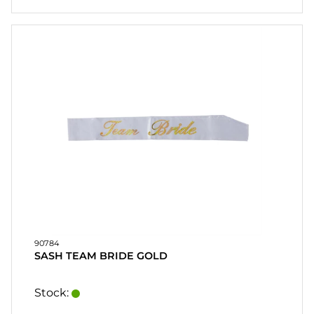
90784
SASH TEAM BRIDE GOLD
Stock: