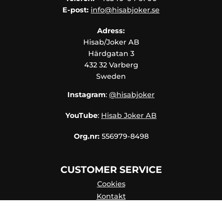
E-post:
info@hisabjoker.se
Adress:
Hisab/Joker AB
Härdgatan 3
432 32 Varberg
Sweden
Instagram
:
@hisabjoker
YouTube
:
Hisab Joker AB
Org.nr:
556979-8498
CUSTOMER SERVICE
Cookies
Kontakt
Kontaktpersoner
Katalog Online