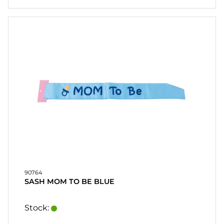
90764
SASH MOM TO BE BLUE
Stock: