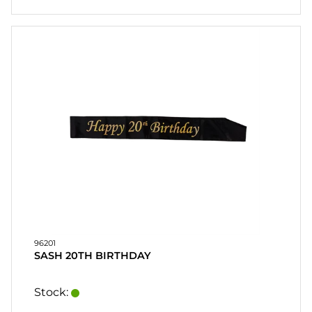
96201
SASH 20TH BIRTHDAY
Stock: