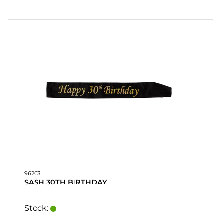
96203
SASH 30TH BIRTHDAY
Stock: