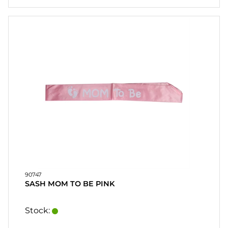
90747
SASH MOM TO BE PINK
Stock: