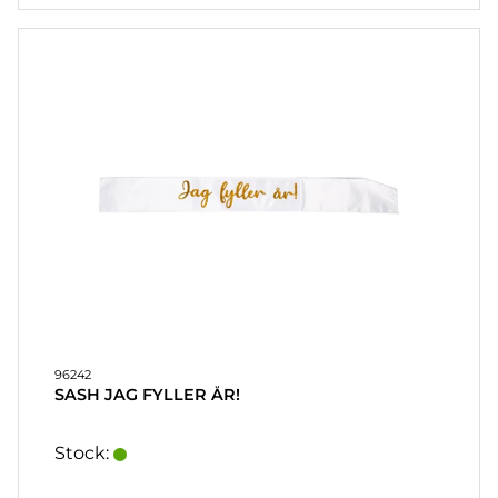
96242
SASH JAG FYLLER ÅR!
Stock: