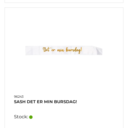
96243
SASH DET ER MIN BURSDAG!
Stock: