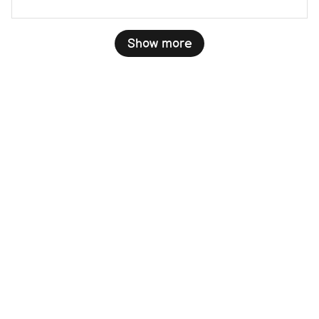
Show more