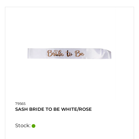
PARTY
FESTSPILL
OG
GAVER
PERSONLIGE
GAVER
(REFIL)
SPILL, LEK
OG
HÅNDVERK
79565
SASH BRIDE TO BE WHITE/ROSE
MASKERADE
Stock:
HEART
&