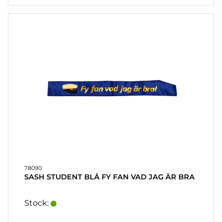
78090
SASH STUDENT BLÅ FY FAN VAD JAG ÄR BRA
Stock: