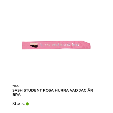
78091
SASH STUDENT ROSA HURRA VAD JAG ÄR
BRA
Stock: