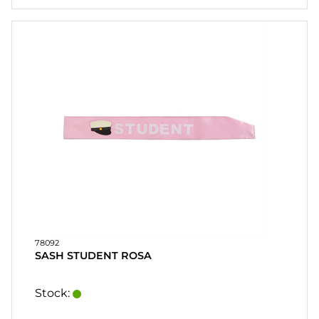
78092
SASH STUDENT ROSA
Stock: