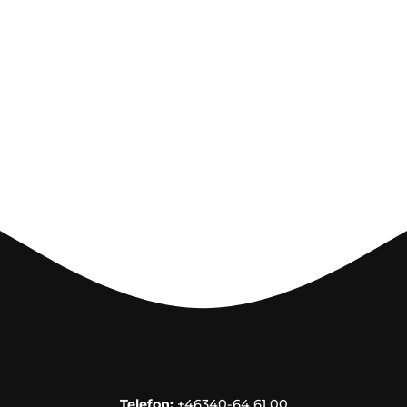
Telefon:
+46340-64 61 00