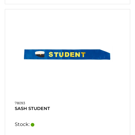
78093
SASH STUDENT
Stock: