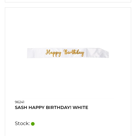
KUNDESERVICE
FAQ
SALGSVILKÅR
RASK
ORDRE
FAVORITES
LOG
IND
96241
SASH HAPPY BIRTHDAY! WHITE
Stock: