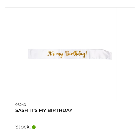
HOME
LYS
SOUVENIRER
HJEMMEBRYGGE-
DRINKMIX
STATIV OG
SKJERMER
POSTERS
REA
96240
SASH IT'S MY BIRTHDAY
COOKIES
Stock:
KONTAKT