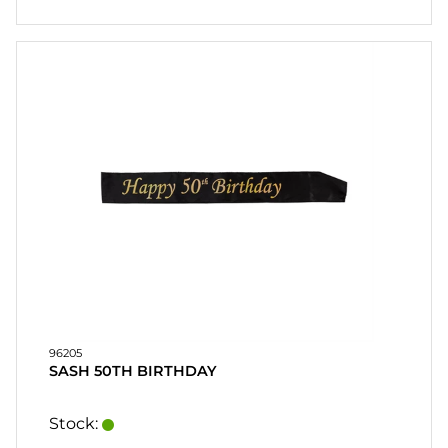
96205
SASH 50TH BIRTHDAY
Stock: