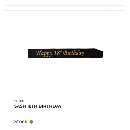
96200
SASH 18TH BIRTHDAY
Stock: