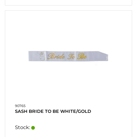
90765
SASH BRIDE TO BE WHITE/GOLD
Stock: