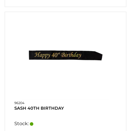
96204
SASH 40TH BIRTHDAY
Stock: